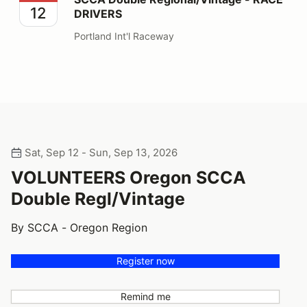
12
DRIVERS
Portland Int'l Raceway
Sat, Sep 12 - Sun, Sep 13, 2026
VOLUNTEERS Oregon SCCA
Double Regl/Vintage
By SCCA - Oregon Region
Register now
Remind me