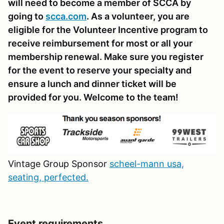
will need to become a member of SCCA by
going to
scca.com
. As a volunteer, you are
eligible for the Volunteer Incentive program to
receive reimbursement for most or all your
membership renewal. Make sure you register
for the event to reserve your specialty and
ensure a lunch and dinner ticket will be
provided for you. Welcome to the team!
Vintage Group Sponsor
scheel-mann usa,
seating, perfected.
Event requirements