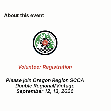
About this event
Volunteer Registration
Please join Oregon Region SCCA
Double Regional/Vintage
September 12, 13, 2026