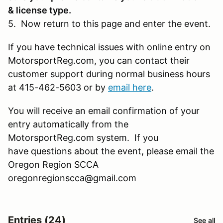
& license type.
5. Now return to this page and enter the event.
If you have technical issues with online entry on
MotorsportReg.com, you can contact their
customer support during normal business hours
at 415-462-5603 or by
email here
.
You will receive an email confirmation of your
entry automatically from the
MotorsportReg.com system. If you
have questions about the event, please email the
Oregon Region SCCA
oregonregionscca@gmail.com
Entries (24)
See all