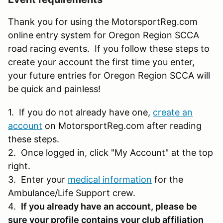
Thank you for using the MotorsportReg.com
online entry system for Oregon Region SCCA
road racing events. If you follow these steps to
create your account the first time you enter,
your future entries for Oregon Region SCCA will
be quick and painless!
1. If you do not already have one,
create an
account
on MotorsportReg.com after reading
these steps.
2. Once logged in, click "My Account" at the top
right.
3. Enter your
medical information
for the
Ambulance/Life Support crew.
4.
If you already have an account, please be
sure your profile contains your club affiliation