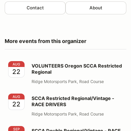
Contact
About
More events from this organizer
VOLUNTEERS Oregon SCCA Restricted Regional
AUG
VOLUNTEERS Oregon SCCA Restricted
22
Regional
Ridge Motorsports Park, Road Course
SCCA Restricted Regional/Vintage - RACE DRIVERS
AUG
SCCA Restricted Regional/Vintage -
22
RACE DRIVERS
Ridge Motorsports Park, Road Course
SCCA Double Regional/Vintage - RACE DRIVERS
SEP
SCCA Double Regional/Vintage - RACE