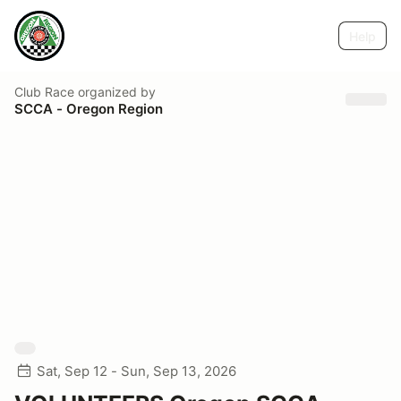
Help
Club Race
organized by
SCCA - Oregon Region
Sat, Sep 12 - Sun, Sep 13, 2026