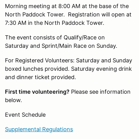
Morning meeting at 8:00 AM at the base of the
North Paddock Tower. Registration will open at
7:30 AM in the North Paddock Tower.
The event consists of Qualify/Race on
Saturday and Sprint/Main Race on Sunday.
For Registered Volunteers: Saturday and Sunday
boxed lunches provided. Saturday evening drink
and dinner ticket provided.
First time volunteering?
Please see information
below.
Event Schedule
Supplemental Regulations