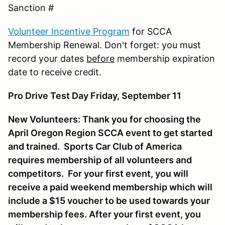
Sanction #
Volunteer Incentive Program
for SCCA
Membership Renewal. Don't forget: you must
record your dates
before
membership expiration
date to receive credit.
Pro Drive Test Day Friday, September 11
New Volunteers: Thank you for choosing the
April Oregon Region SCCA event to get started
and trained. Sports Car Club of America
requires membership of all volunteers and
competitors. For your first event, you will
receive a paid weekend membership which will
include a $15 voucher to be used towards your
membership fees. After your first event, you