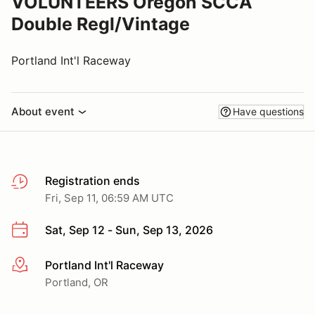
VOLUNTEERS Oregon SCCA
Double Regl/Vintage
Portland Int'l Raceway
About event
Have questions
Registration ends
Fri, Sep 11, 06:59 AM UTC
Sat, Sep 12 - Sun, Sep 13, 2026
Portland Int'l Raceway
More info
Portland, OR