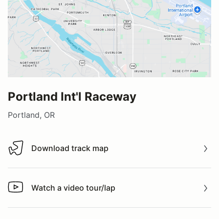
Portland Int'l Raceway
Portland, OR
Download track map
Download track map
Watch a video tour/lap
Watch a video tour/lap