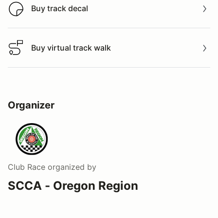
Buy track decal
Buy track decal
Buy virtual track walk
Buy virtual track walk
Organizer
Club Race
organized by
SCCA - Oregon Region