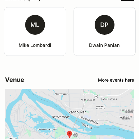
ML
DP
Mike Lombardi
Dwain Panian
Venue
More events here