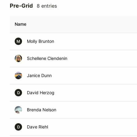
Pre-Grid
8 entries
Name
Molly Brunton
M
Schellene Clendenin
Janice Dunn
David Herzog
D
Brenda Nelson
Dave Riehl
D