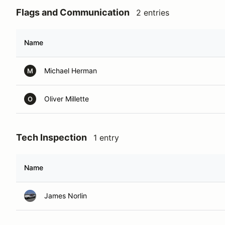
Flags and Communication
2 entries
Name
Michael Herman
M
Oliver Millette
O
Tech Inspection
1 entry
Name
James Norlin