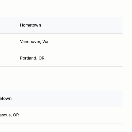
Hometown
Vancouver, Wa
Portland, OR
etown
scus, OR