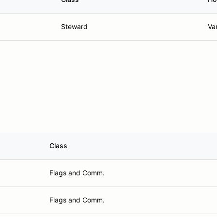
Steward
Va
Class
Flags and Comm.
Flags and Comm.