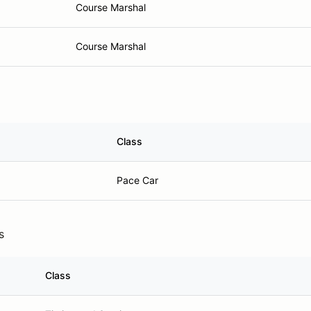
Course Marshal
Course Marshal
Class
Pace Car
s
Class