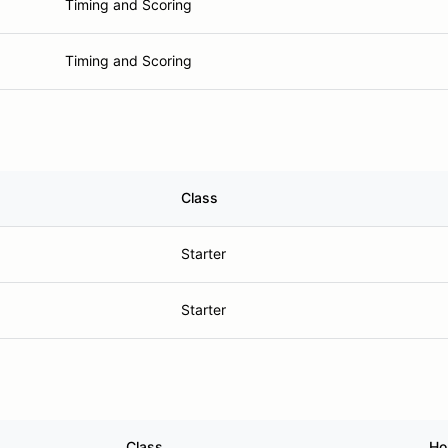
Timing and Scoring
Timing and Scoring
Class
Starter
Starter
Class
Ho