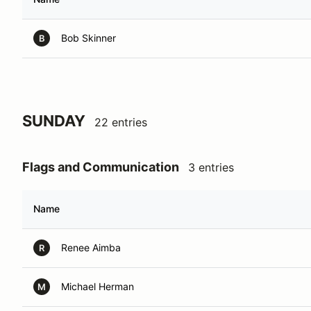
Bob Skinner
B
SUNDAY
22 entries
Flags and Communication
3 entries
Name
Renee Aimba
R
Michael Herman
M