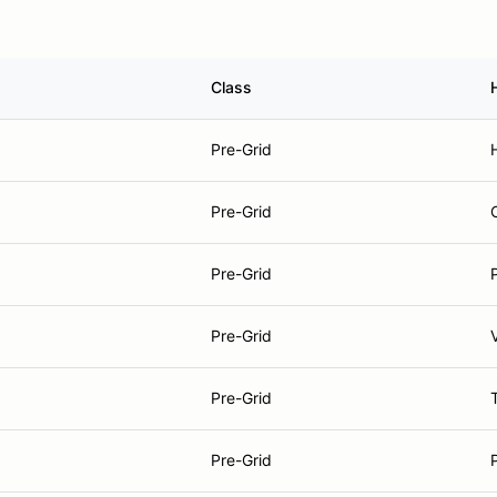
Class
Pre-Grid
Pre-Grid
Pre-Grid
Pre-Grid
Pre-Grid
Pre-Grid