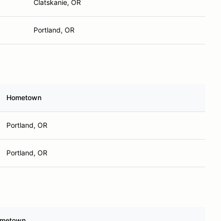
Clatskanie, OR
Portland, OR
Hometown
Portland, OR
Portland, OR
metown