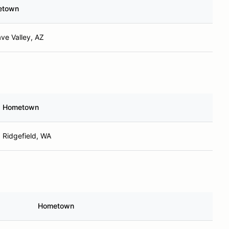
etown
ve Valley, AZ
Hometown
Ridgefield, WA
Hometown