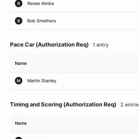
Renee Aimba
R
Bob Smethers
B
Pace Car (Authorization Req)
1 entry
Name
Martin Stanley
M
Timing and Scoring (Authorization Req)
2 entrie
Name