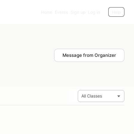
Home
Events
Sign up
Log in
Help
Message from Organizer