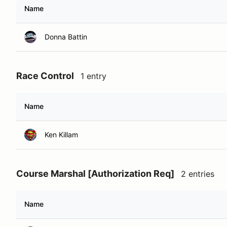
Name
Donna Battin
Race Control
1 entry
Name
Ken Killam
Course Marshal [Authorization Req]
2 entries
Name