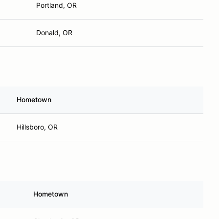
Portland, OR
Donald, OR
Hometown
Hillsboro, OR
Hometown