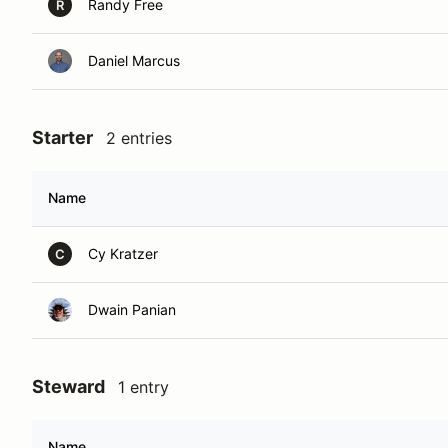
Randy Free
R
Daniel Marcus
Starter
2 entries
Name
Cy Kratzer
C
Dwain Panian
Steward
1 entry
Name