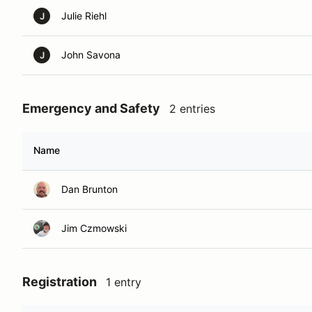
Julie Riehl
J
John Savona
J
Emergency and Safety
2 entries
Name
Dan Brunton
Jim Czmowski
Registration
1 entry