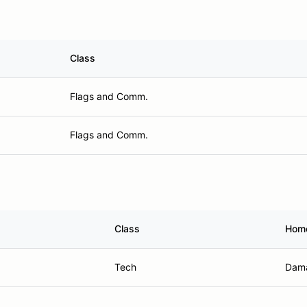
Class
Flags and Comm.
Flags and Comm.
Class
Hom
Tech
Dama