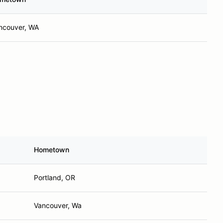
ncouver, WA
Hometown
Portland, OR
Vancouver, Wa