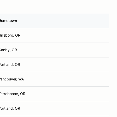
Hometown
Hillsboro, OR
Canby, OR
Portland, OR
Vancouver, WA
Terrebonne, OR
Portland, OR