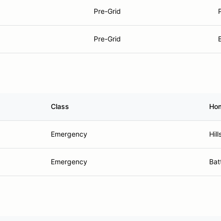
Pre-Grid
Pre-Grid
Class
Ho
Emergency
Hil
Emergency
Bat