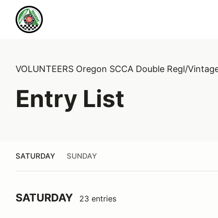
VOLUNTEERS Oregon SCCA Double Regl/Vintag
Entry List
SATURDAY
SUNDAY
SATURDAY
23 entries