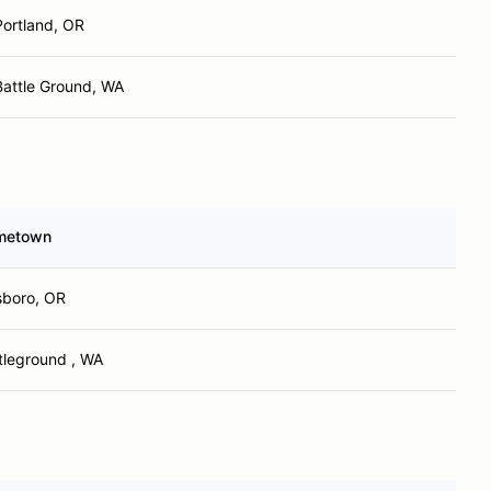
Portland, OR
Battle Ground, WA
metown
lsboro, OR
tleground , WA