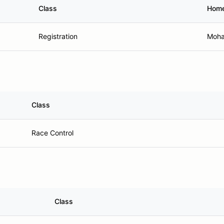
Class
Hom
Registration
Moha
Class
Race Control
Class