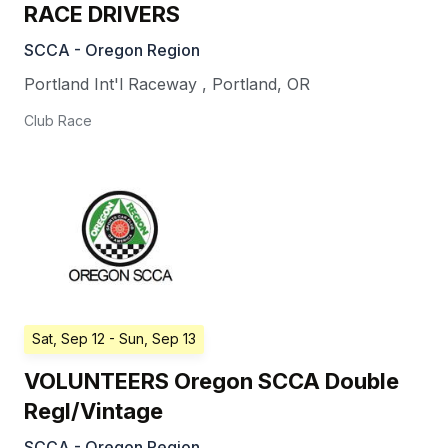
RACE DRIVERS
SCCA - Oregon Region
Portland Int'l Raceway
,
Portland
,
OR
Club Race
Sat, Sep 12
- Sun, Sep 13
VOLUNTEERS Oregon SCCA Double
Regl/Vintage
SCCA - Oregon Region