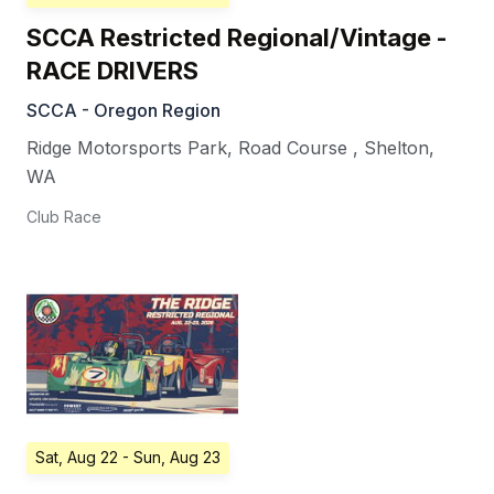
SCCA Restricted Regional/Vintage -
RACE DRIVERS
SCCA - Oregon Region
Ridge Motorsports Park, Road Course
,
Shelton
,
WA
Club Race
Sat, Aug 22
- Sun, Aug 23