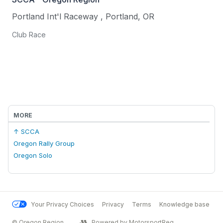
Portland Int'l Raceway
,
Portland
,
OR
Club Race
MORE
↑ SCCA
Oregon Rally Group
Oregon Solo
Your Privacy Choices
Privacy
Terms
Knowledge base
© Oregon Region
Powered by MotorsportReg