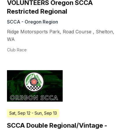
VOLUNTEERS Oregon SCCA
Restricted Regional
SCCA - Oregon Region
Ridge Motorsports Park, Road Course
,
Shelton
,
WA
Club Race
Sat, Sep 12
- Sun, Sep 13
SCCA Double Regional/Vintage -