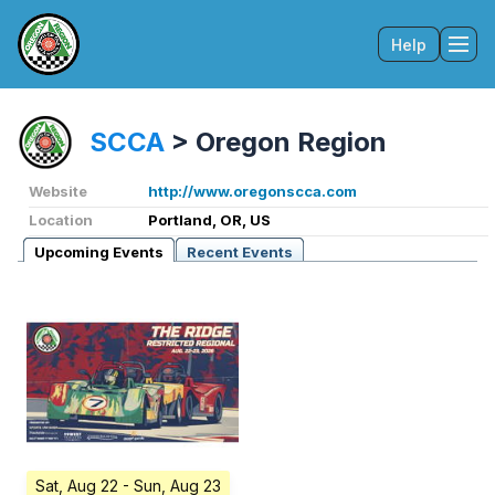
Help
Tog
SCCA
>
Oregon Region
Website
http://www.oregonscca.com
Location
Portland, OR, US
Upcoming Events
Recent Events
Sat, Aug 22
- Sun, Aug 23