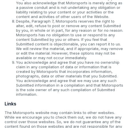
You also acknowledge that Motorsports is merely acting as
a passive conduit and is not undertaking any obligation or
liability relating to your content or your activities or the
content and activities of other users of the Website.
Despite, Paragraph 7, Motorsports reserves the right to
alter, edit, refuse to post or remove any content Submitted
by you, in whole or in part, for any reason or for no reason.
Motorsports has no obligation to use or respond to any
content Submitted by you or others. If you feel that
Submitted content is objectionable, you can report it to us.
We will review the material, and if appropriate, may remove
or edit the material. However, these options may not be
available or may not occur immediately.
You acknowledge and agree that you have no ownership
claim in any compilation of data or information that is
created by Motorsports that incorporates information,
photographs, data or other materials that you Submitted.
You acknowledge and agree that we may use any such
Submitted information in a compilation and that Motorsports
is the sole owner of any such compilation of Submitted
information.
Links
The Motorsports website may contain links to other websites.
While we encourage you to check them out, we do not have any
control over those websites. So, we do not guarantee any of the
content found on those websites and are not responsible for any