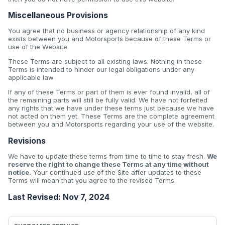
Miscellaneous Provisions
You agree that no business or agency relationship of any kind
exists between you and Motorsports because of these Terms or
use of the Website.
These Terms are subject to all existing laws. Nothing in these
Terms is intended to hinder our legal obligations under any
applicable law.
If any of these Terms or part of them is ever found invalid, all of
the remaining parts will still be fully valid. We have not forfeited
any rights that we have under these terms just because we have
not acted on them yet. These Terms are the complete agreement
between you and Motorsports regarding your use of the website.
Revisions
We have to update these terms from time to time to stay fresh.
We
reserve the right to change these Terms at any time without
notice.
Your continued use of the Site after updates to these
Terms will mean that you agree to the revised Terms.
Last Revised: Nov 7, 2024