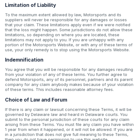
Limitation of Liability
To the maximum extent allowed by law, Motorsports and its
suppliers will never be responsible for any damages or losses
that your claim. These limitations apply even if we were notified
that the loss might happen. Some jurisdictions do not allow these
limitations, so depending on where you are located, these
limitations may not apply to you. If you are unhappy with any
portion of the Motorsports Website, or with any of these terms of
use, your only remedy is to stop using the Motorsports Website.
Indemnification
You agree that you will be responsible for any damages resulting
from your violation of any of these terms. You further agree to
defend Motorsports, any of its personnel, partners and its parent
company for any claim anybody makes because of your violation
of these terms. This includes reasonable attorney fees.
Choice of Law and Forum
If there is any claim or lawsuit concerning these Terms, it will be
governed by Delaware law and heard in Delaware courts. You
submit to the personal jurisdiction of these courts for any claim
arising from these Terms. You must file any claim you have within
1 year from when it happened, or it will not be allowed. If you are
in a jurisdiction that does not give full meaning to these Terms,
then you do not have permission to use this website.