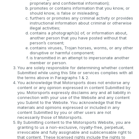
proprietary and confidential information);
promotes or contains information that you know, or
should know, is false or misleading;
furthers or promotes any criminal activity or provides
instructional information about criminal or otherwise
illegal activities;
contains a photograph(s) of, or information about,
another person that you have posted without that
person’s consent;
contains viruses, Trojan horses, worms, or any other
disruptive or harmful component;
is transmitted in an attempt to impersonate another
member or person.
You are solely responsible for determining whether content
Submitted while using this Site or services complies with all
the terms above in Paragraphs 1 & 2.
You acknowledge that Motorsports does not endorse any
content or any opinion expressed in content Submitted by
you. Motorsports expressly disclaims any and all liability in
connection with your use of the Website and any content
you Submit to the Website. You acknowledge that the
materials and opinions expressed or included in any
content Submitted by you or other users are not
necessarily those of Motorsports.
By Submitting content to the Motorsports Website, you are
granting to us a non-exclusive, royalty-free, perpetual,
irrevocable and fully assignable and sublicensable right to
that content. These licensed rights include the rights to