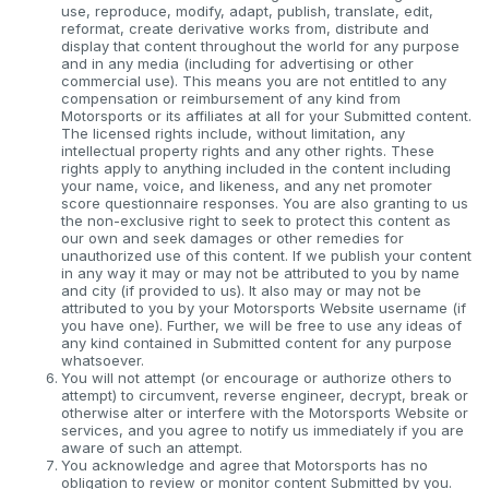
use, reproduce, modify, adapt, publish, translate, edit,
reformat, create derivative works from, distribute and
display that content throughout the world for any purpose
and in any media (including for advertising or other
commercial use). This means you are not entitled to any
compensation or reimbursement of any kind from
Motorsports or its affiliates at all for your Submitted content.
The licensed rights include, without limitation, any
intellectual property rights and any other rights. These
rights apply to anything included in the content including
your name, voice, and likeness, and any net promoter
score questionnaire responses. You are also granting to us
the non-exclusive right to seek to protect this content as
our own and seek damages or other remedies for
unauthorized use of this content. If we publish your content
in any way it may or may not be attributed to you by name
and city (if provided to us). It also may or may not be
attributed to you by your Motorsports Website username (if
you have one). Further, we will be free to use any ideas of
any kind contained in Submitted content for any purpose
whatsoever.
You will not attempt (or encourage or authorize others to
attempt) to circumvent, reverse engineer, decrypt, break or
otherwise alter or interfere with the Motorsports Website or
services, and you agree to notify us immediately if you are
aware of such an attempt.
You acknowledge and agree that Motorsports has no
obligation to review or monitor content Submitted by you.