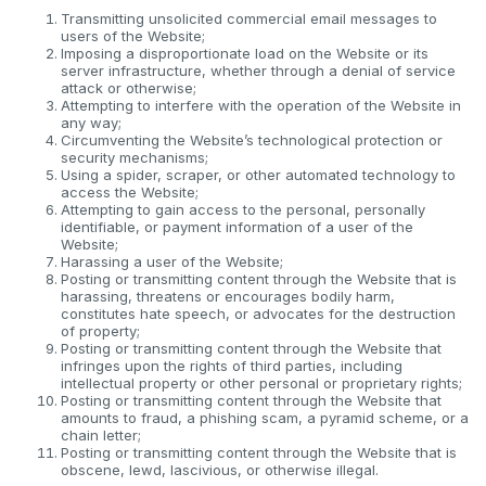
Transmitting unsolicited commercial email messages to
users of the Website;
Imposing a disproportionate load on the Website or its
server infrastructure, whether through a denial of service
attack or otherwise;
Attempting to interfere with the operation of the Website in
any way;
Circumventing the Website’s technological protection or
security mechanisms;
Using a spider, scraper, or other automated technology to
access the Website;
Attempting to gain access to the personal, personally
identifiable, or payment information of a user of the
Website;
Harassing a user of the Website;
Posting or transmitting content through the Website that is
harassing, threatens or encourages bodily harm,
constitutes hate speech, or advocates for the destruction
of property;
Posting or transmitting content through the Website that
infringes upon the rights of third parties, including
intellectual property or other personal or proprietary rights;
Posting or transmitting content through the Website that
amounts to fraud, a phishing scam, a pyramid scheme, or a
chain letter;
Posting or transmitting content through the Website that is
obscene, lewd, lascivious, or otherwise illegal.