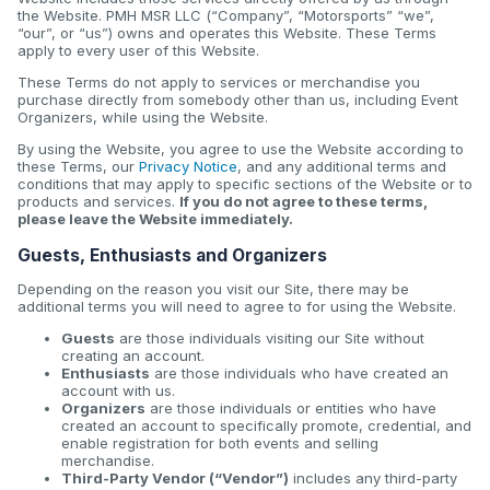
the Website. PMH MSR LLC (“Company”, “Motorsports” “we”,
“our”, or “us”) owns and operates this Website. These Terms
apply to every user of this Website.
These Terms do not apply to services or merchandise you
purchase directly from somebody other than us, including Event
Organizers, while using the Website.
By using the Website, you agree to use the Website according to
these Terms, our
Privacy Notice
, and any additional terms and
conditions that may apply to specific sections of the Website or to
products and services.
If you do not agree to these terms,
please leave the Website immediately.
Guests, Enthusiasts and Organizers
Depending on the reason you visit our Site, there may be
additional terms you will need to agree to for using the Website.
Guests
are those individuals visiting our Site without
creating an account.
Enthusiasts
are those individuals who have created an
account with us.
Organizers
are those individuals or entities who have
created an account to specifically promote, credential, and
enable registration for both events and selling
merchandise.
Third-Party Vendor (“Vendor”)
includes any third-party