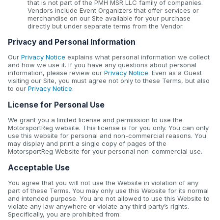
that is not part of the PMH MSR LLC family of companies.
Vendors include Event Organizers that offer services or
merchandise on our Site available for your purchase
directly but under separate terms from the Vendor.
Privacy and Personal Information
Our
Privacy Notice
explains what personal information we collect
and how we use it. If you have any questions about personal
information, please review our
Privacy Notice
. Even as a Guest
visiting our Site, you must agree not only to these Terms, but also
to our
Privacy Notice
.
License for Personal Use
We grant you a limited license and permission to use the
MotorsportReg website. This license is for you only. You can only
use this website for personal and non-commercial reasons. You
may display and print a single copy of pages of the
MotorsportReg Website for your personal non-commercial use.
Acceptable Use
You agree that you will not use the Website in violation of any
part of these Terms. You may only use this Website for its normal
and intended purpose. You are not allowed to use this Website to
violate any law anywhere or violate any third party’s rights.
Specifically, you are prohibited from: