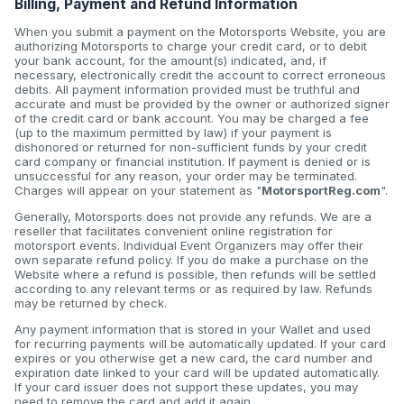
Billing, Payment and Refund Information
When you submit a payment on the Motorsports Website, you are
authorizing Motorsports to charge your credit card, or to debit
your bank account, for the amount(s) indicated, and, if
necessary, electronically credit the account to correct erroneous
debits. All payment information provided must be truthful and
accurate and must be provided by the owner or authorized signer
of the credit card or bank account. You may be charged a fee
(up to the maximum permitted by law) if your payment is
dishonored or returned for non-sufficient funds by your credit
card company or financial institution. If payment is denied or is
unsuccessful for any reason, your order may be terminated.
Charges will appear on your statement as "
MotorsportReg.com
".
Generally, Motorsports does not provide any refunds. We are a
reseller that facilitates convenient online registration for
motorsport events. Individual Event Organizers may offer their
own separate refund policy. If you do make a purchase on the
Website where a refund is possible, then refunds will be settled
according to any relevant terms or as required by law. Refunds
may be returned by check.
Any payment information that is stored in your Wallet and used
for recurring payments will be automatically updated. If your card
expires or you otherwise get a new card, the card number and
expiration date linked to your card will be updated automatically.
If your card issuer does not support these updates, you may
need to remove the card and add it again.