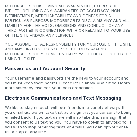
MOTORSPORTS DISCLAIMS ALL WARRANTIES, EXPRESS OR
IMPLIED, INCLUDING ANY WARRANTIES OF ACCURACY, NON-
INFRINGEMENT, MERCHANTABILITY AND FITNESS FOR A
PARTICULAR PURPOSE. MOTORSPORTS DISCLAIMS ANY AND ALL
LIABILITY FOR THE ACTS, OMISSIONS AND CONDUCT OF ANY
THIRD PARTIES IN CONNECTION WITH OR RELATED TO YOUR USE
OF THE SITE AND/OR ANY SERVICES.
YOU ASSUME TOTAL RESPONSIBILITY FOR YOUR USE OF THE SITE
AND ANY LINKED SITES. YOUR SOLE REMEDY AGAINST
MOTORSPORTS IF YOU ARE UNHAPPY WITH THE SITE IS TO STOP
USING THE SITE.
Passwords and Account Security
Your username and password are the keys to your account and
you must keep them secret. Please let us know ASAP if you learn
that somebody else has your login credentials.
Electronic Communications and Text Messaging
We like to stay in touch with our friends in a variety of ways. If
you email us, we will take that as a sign that you consent to being
emailed back. If you text us we will also take that as a sign that
you consent to us texting you. You have to opt-in to any texting. If
you wish to stop receiving texts or emails, you can opt-out or tell
us to stop at any time.