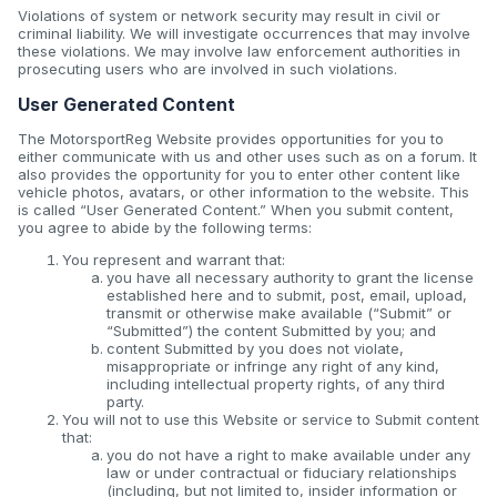
Violations of system or network security may result in civil or
criminal liability. We will investigate occurrences that may involve
these violations. We may involve law enforcement authorities in
prosecuting users who are involved in such violations.
User Generated Content
The MotorsportReg Website provides opportunities for you to
either communicate with us and other uses such as on a forum. It
also provides the opportunity for you to enter other content like
vehicle photos, avatars, or other information to the website. This
is called “User Generated Content.” When you submit content,
you agree to abide by the following terms:
You represent and warrant that:
you have all necessary authority to grant the license
established here and to submit, post, email, upload,
transmit or otherwise make available (“Submit” or
“Submitted”) the content Submitted by you; and
content Submitted by you does not violate,
misappropriate or infringe any right of any kind,
including intellectual property rights, of any third
party.
You will not to use this Website or service to Submit content
that:
you do not have a right to make available under any
law or under contractual or fiduciary relationships
(including, but not limited to, insider information or