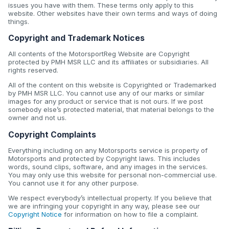
issues you have with them. These terms only apply to this
website. Other websites have their own terms and ways of doing
things.
Copyright and Trademark Notices
All contents of the MotorsportReg Website are Copyright
protected by PMH MSR LLC and its affiliates or subsidiaries. All
rights reserved.
All of the content on this website is Copyrighted or Trademarked
by PMH MSR LLC. You cannot use any of our marks or similar
images for any product or service that is not ours. If we post
somebody else’s protected material, that material belongs to the
owner and not us.
Copyright Complaints
Everything including on any Motorsports service is property of
Motorsports and protected by Copyright laws. This includes
words, sound clips, software, and any images in the services.
You may only use this website for personal non-commercial use.
You cannot use it for any other purpose.
We respect everybody’s intellectual property. If you believe that
we are infringing your copyright in any way, please see our
Copyright Notice
for information on how to file a complaint.