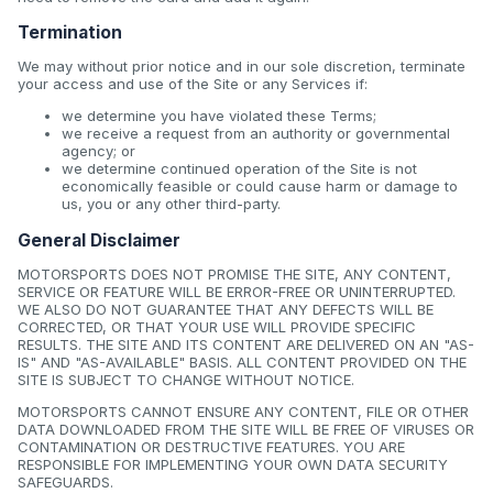
Termination
We may without prior notice and in our sole discretion, terminate
your access and use of the Site or any Services if:
we determine you have violated these Terms;
we receive a request from an authority or governmental
agency; or
we determine continued operation of the Site is not
economically feasible or could cause harm or damage to
us, you or any other third-party.
General Disclaimer
MOTORSPORTS DOES NOT PROMISE THE SITE, ANY CONTENT,
SERVICE OR FEATURE WILL BE ERROR-FREE OR UNINTERRUPTED.
WE ALSO DO NOT GUARANTEE THAT ANY DEFECTS WILL BE
CORRECTED, OR THAT YOUR USE WILL PROVIDE SPECIFIC
RESULTS. THE SITE AND ITS CONTENT ARE DELIVERED ON AN "AS-
IS" AND "AS-AVAILABLE" BASIS. ALL CONTENT PROVIDED ON THE
SITE IS SUBJECT TO CHANGE WITHOUT NOTICE.
MOTORSPORTS CANNOT ENSURE ANY CONTENT, FILE OR OTHER
DATA DOWNLOADED FROM THE SITE WILL BE FREE OF VIRUSES OR
CONTAMINATION OR DESTRUCTIVE FEATURES. YOU ARE
RESPONSIBLE FOR IMPLEMENTING YOUR OWN DATA SECURITY
SAFEGUARDS.