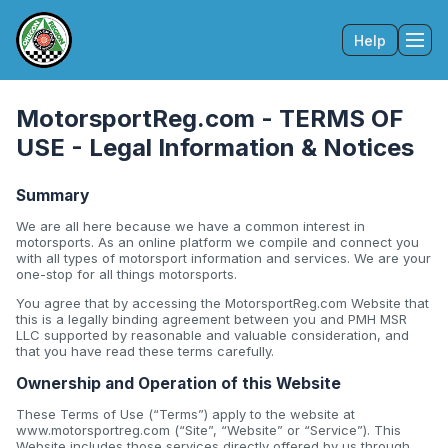
Help
Tog
MotorsportReg.com - TERMS OF
USE - Legal Information & Notices
Summary
We are all here because we have a common interest in
motorsports. As an online platform we compile and connect you
with all types of motorsport information and services. We are your
one-stop for all things motorsports.
You agree that by accessing the MotorsportReg.com Website that
this is a legally binding agreement between you and PMH MSR
LLC supported by reasonable and valuable consideration, and
that you have read these terms carefully.
Ownership and Operation of this Website
These Terms of Use (“Terms”) apply to the website at
www.motorsportreg.com (“Site”, “Website” or “Service”). This
Website includes those services directly offered by us through