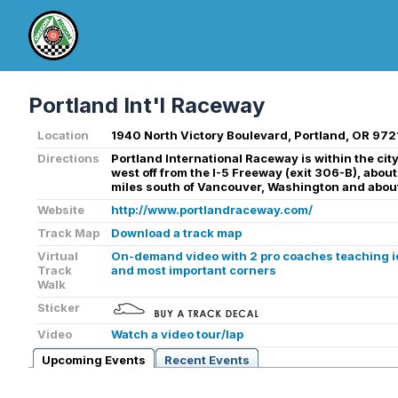
Portland Int'l Raceway
Location
1940 North Victory Boulevard, Portland, OR 972
Directions
Portland International Raceway is within the city 
west off from the I-5 Freeway (exit 306-B), about
miles south of Vancouver, Washington and about
Website
http://www.portlandraceway.com/
Track Map
Download a track map
Virtual
On-demand video with 2 pro coaches teaching ide
Track
and most important corners
Walk
Sticker
Video
Watch a video tour/lap
Upcoming Events
Recent Events