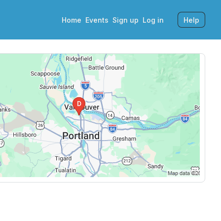
Home
Events
Sign up
Log in
Help