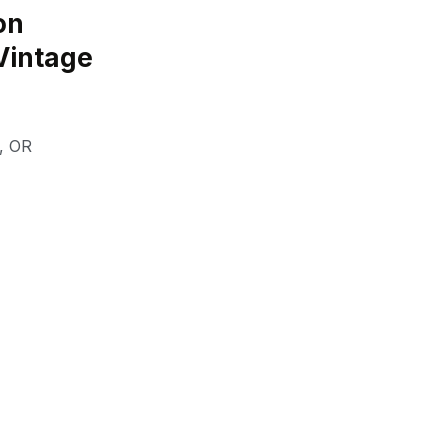
on
Vintage
,
OR