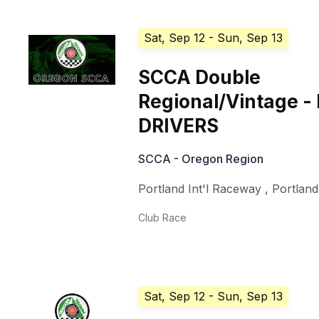
Sat, Sep 12
- Sun, Sep 13
SCCA Double
Regional/Vintage -
DRIVERS
SCCA - Oregon Region
Portland Int'l Raceway
,
Portland
Club Race
Sat, Sep 12
- Sun, Sep 13