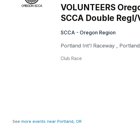
VOLUNTEERS Oreg
SCCA Double Regl/
SCCA - Oregon Region
Portland Int'l Raceway
,
Portland
Club Race
See
more events near Portland, OR