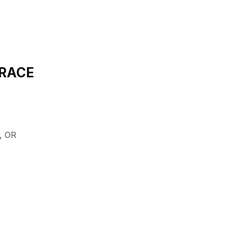
 RACE
,
OR