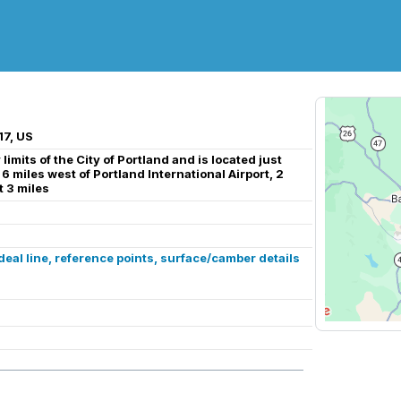
17, US
limits of the City of Portland and is located just
 6 miles west of Portland International Airport, 2
 3 miles
al line, reference points, surface/camber details