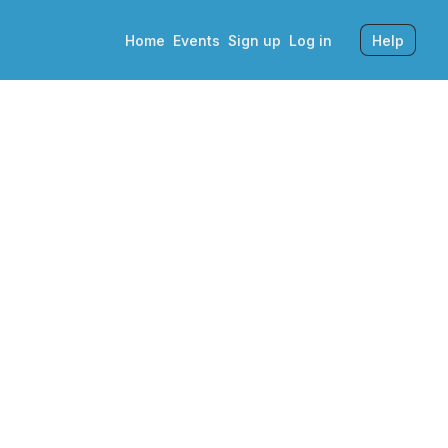
Home
Events
Sign up
Log in
Help