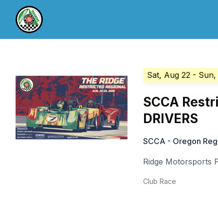
Sat, Aug 22
- Sun,
SCCA Restri
DRIVERS
SCCA - Oregon Reg
Ridge Motorsports 
Club Race