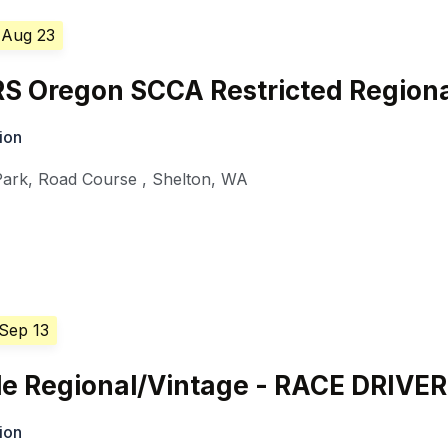
 Aug 23
 Oregon SCCA Restricted Regiona
ion
Park, Road Course
,
Shelton
,
WA
 Sep 13
e Regional/Vintage - RACE DRIVE
ion