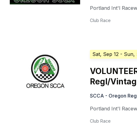
Portland Int'l Race
Club Race
Sat, Sep 12
- Sun,
VOLUNTEER
Regl/Vinta
SCCA - Oregon Reg
Portland Int'l Race
Club Race