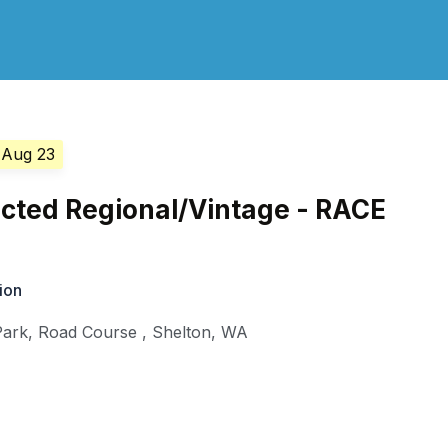
 Aug 23
cted Regional/Vintage - RACE
ion
Park, Road Course
,
Shelton
,
WA