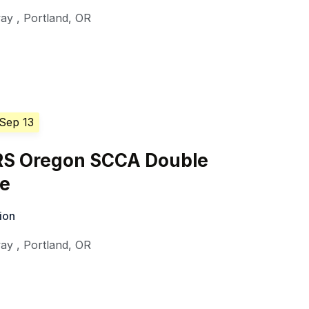
way
,
Portland
,
OR
 Sep 13
S Oregon SCCA Double
ge
ion
way
,
Portland
,
OR