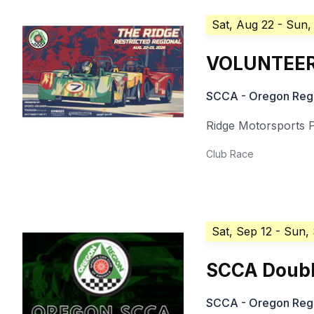
Sat, Aug 22
- Sun,
VOLUNTEERS
SCCA - Oregon Reg
Ridge Motorsports 
Club Race
Sat, Sep 12
- Sun,
SCCA Doubl
SCCA - Oregon Reg