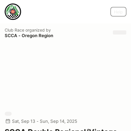
Help
Club Race
organized by
SCCA - Oregon Region
Sat, Sep 13 - Sun, Sep 14, 2025