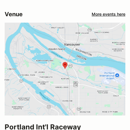
Venue
More events here
Portland Int'l Raceway