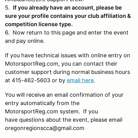
5.
If you already have an account, please be
sure your profile contains your club affiliation &
competition license type.
6. Now return to this page and enter the event
and pay online.
If you have technical issues with online entry on
MotorsportReg.com, you can contact their
customer support during normal business hours
at 415-462-5603 or by
email here
.
You will receive an email confirmation of your
entry automatically from the
MotorsportReg.com system. If you
have questions about the event, please email
oregonregionscca@gmail.com