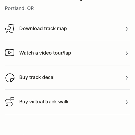
Portland, OR
Download track map
Download track map
Watch a video tour/lap
Watch a video tour/lap
Buy track decal
Buy track decal
Buy virtual track walk
Buy virtual track walk