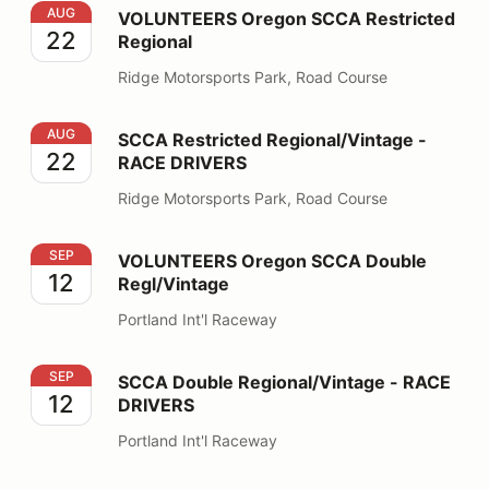
VOLUNTEERS Oregon SCCA Restricted Regional
AUG
VOLUNTEERS Oregon SCCA Restricted
22
Regional
Ridge Motorsports Park, Road Course
SCCA Restricted Regional/Vintage - RACE DRIVERS
AUG
SCCA Restricted Regional/Vintage -
22
RACE DRIVERS
Ridge Motorsports Park, Road Course
VOLUNTEERS Oregon SCCA Double Regl/Vintage
SEP
VOLUNTEERS Oregon SCCA Double
12
Regl/Vintage
Portland Int'l Raceway
SCCA Double Regional/Vintage - RACE DRIVERS
SEP
SCCA Double Regional/Vintage - RACE
12
DRIVERS
Portland Int'l Raceway