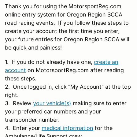
Thank you for using the MotorsportReg.com
online entry system for Oregon Region SCCA
road racing events. If you follow these steps to
create your account the first time you enter,
your future entries for Oregon Region SCCA will
be quick and painless!
1. If you do not already have one,
create an
account
on MotorsportReg.com after reading
these steps.
2. Once logged in, click "My Account" at the top
right.
3. Review
your vehicle(s)
making sure to enter
your preferred car numbers and your
transponder number.
4. Enter your
medical information
for the
Ambulance/Life Support crew.