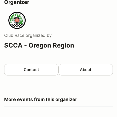
Organizer
Club Race
organized by
SCCA - Oregon Region
Contact
About
More events from this organizer