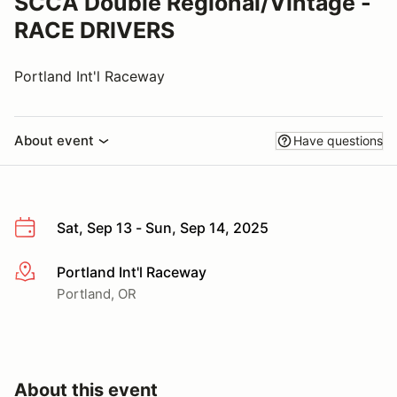
SCCA Double Regional/Vintage -
RACE DRIVERS
Portland Int'l Raceway
About event
Have questions
Sat, Sep 13 - Sun, Sep 14, 2025
Portland Int'l Raceway
More info
Portland, OR
About this event