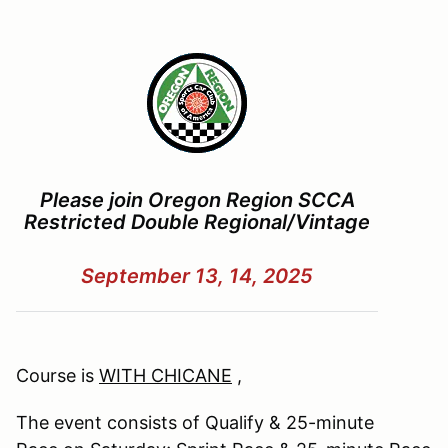
Please join Oregon Region SCCA
Restricted Double Regional/Vintage
September 13, 14, 2025
Course is
WITH CHICANE
,
The event consists of Qualify & 25-minute