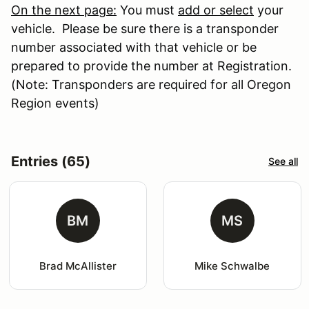
On the next page:
You must
add or select
your
vehicle. Please be sure there is a transponder
number associated with that vehicle or be
prepared to provide the number at Registration.
(Note: Transponders are required for all Oregon
Region events)
Entries (65)
See all
BM
MS
Brad McAllister
Mike Schwalbe