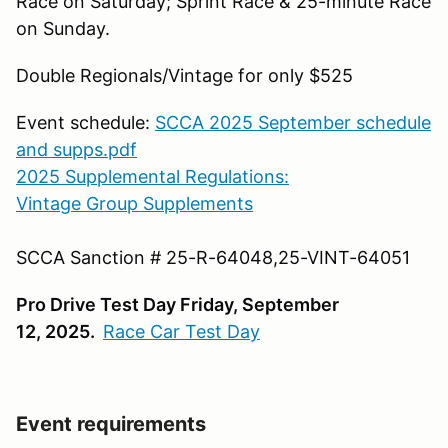
Race on Saturday; Sprint Race & 25-minute Race
on Sunday.
Double Regionals/Vintage for only $525
Event
schedule:
SCCA 2025 September schedule
and supps.pdf
2025 Supplemental Regulations:
Vintage Group Supplements
SCCA Sanction #
25-R-64048,25-VINT-64051
Pro Drive Test Day Friday, September
12, 2025.
Race Car Test Day
Event requirements