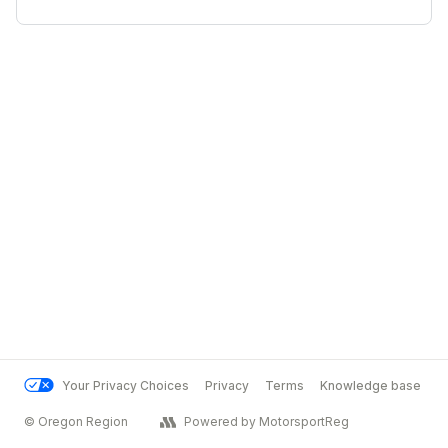
Your Privacy Choices
Privacy
Terms
Knowledge base
© Oregon Region
Powered by MotorsportReg