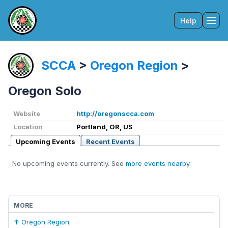
Help
Tog
SCCA
>
Oregon Region
>
Oregon Solo
Website
http://oregonscca.com
Location
Portland, OR, US
Upcoming Events
Recent Events
No upcoming events currently. See
more events nearby
.
MORE
↑ Oregon Region