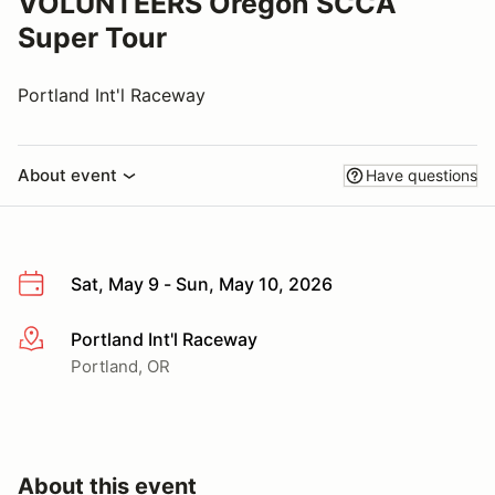
VOLUNTEERS Oregon SCCA
Super Tour
Portland Int'l Raceway
About event
Have questions
Sat, May 9 - Sun, May 10, 2026
Portland Int'l Raceway
More info
Portland, OR
About this event