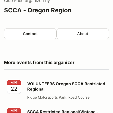
Club Race
organized by
SCCA - Oregon Region
Contact
About
More events from this organizer
VOLUNTEERS Oregon SCCA Restricted Regional
AUG
VOLUNTEERS Oregon SCCA Restricted
22
Regional
Ridge Motorsports Park, Road Course
SCCA Restricted Regional/Vintage - RACE DRIVERS
AUG
SCCA Restricted Regional/Vintage -