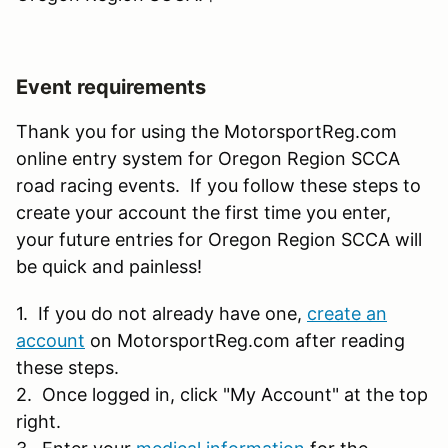
Event requirements
Thank you for using the MotorsportReg.com
online entry system for Oregon Region SCCA
road racing events. If you follow these steps to
create your account the first time you enter,
your future entries for Oregon Region SCCA will
be quick and painless!
1. If you do not already have one,
create an
account
on MotorsportReg.com after reading
these steps.
2. Once logged in, click "My Account" at the top
right.