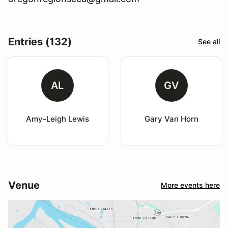
Entries (132)
See all
AL
GV
Amy-Leigh Lewis
Gary Van Horn
Venue
More events here