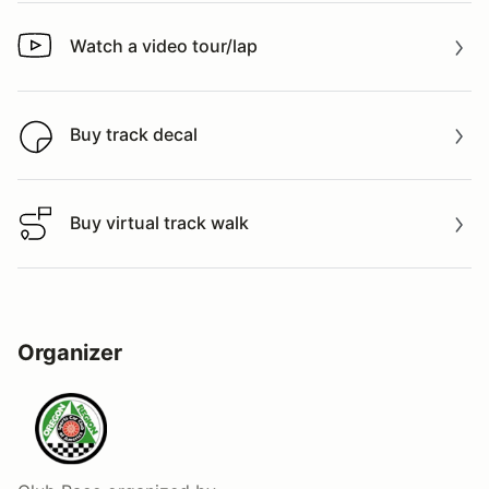
Watch a video tour/lap
Watch a video tour/lap
Buy track decal
Buy track decal
Buy virtual track walk
Buy virtual track walk
Organizer