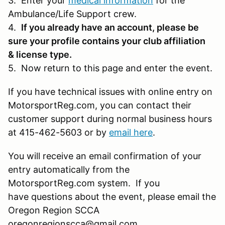
3. Enter your
medical information
for the
Ambulance/Life Support crew.
4.
If you already have an account, please be
sure your profile contains your club affiliation
& license type.
5. Now return to this page and enter the event.
If you have technical issues with online entry on
MotorsportReg.com, you can contact their
customer support during normal business hours
at 415-462-5603 or by
email here
.
You will receive an email confirmation of your
entry automatically from the
MotorsportReg.com system. If you
have questions about the event, please email the
Oregon Region SCCA
oregonregionscca@gmail.com