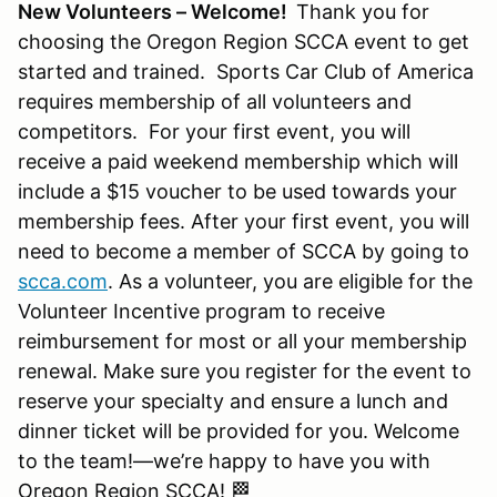
New Volunteers – Welcome!
Thank you for
choosing the Oregon Region SCCA event to get
started and trained. Sports Car Club of America
requires membership of all volunteers and
competitors. For your first event, you will
receive a paid weekend membership which will
include a $15 voucher to be used towards your
membership fees. After your first event, you will
need to become a member of SCCA by going to
scca.com
. As a volunteer, you are eligible for the
Volunteer Incentive program to receive
reimbursement for most or all your membership
renewal. Make sure you register for the event to
reserve your specialty and ensure a lunch and
dinner ticket will be provided for you. Welcome
to the team!—we’re happy to have you with
Oregon Region SCCA! 🏁