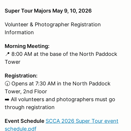
Super Tour Majors May 9, 10, 2026
Volunteer & Photographer Registration
Information
Morning Meeting:
📍 8:00 AM at the base of the North Paddock
Tower
Registration:
🕢 Opens at 7:30 AM in the North Paddock
Tower, 2nd Floor
➡️ All volunteers and photographers must go
through registration
Event Schedule
SCCA 2026 Super Tour event
schedule.pdf