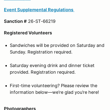
Event Supplemental Regulations
Sanction #
26-ST-66219
Registered Volunteers
Sandwiches will be provided on Saturday and
Sunday. Registration required.
Saturday evening drink and dinner ticket
provided. Registration required.
First-time volunteering? Please review the
information below—we’re glad you’re here!
Photographers