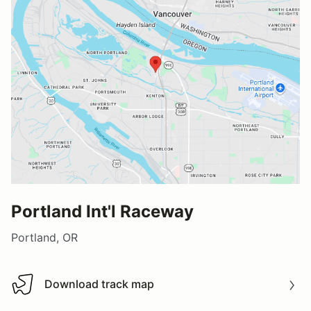
Portland Int'l Raceway
Portland, OR
Download track map
Download track map