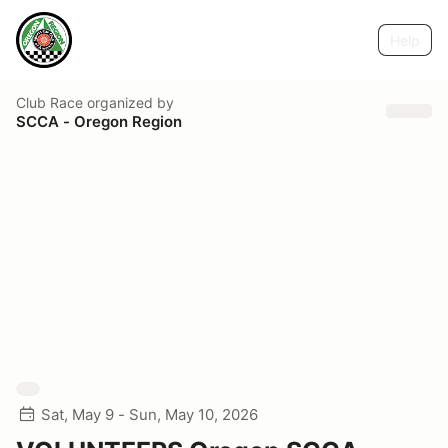
Help
Club Race
organized by
SCCA - Oregon Region
Sat, May 9 - Sun, May 10, 2026