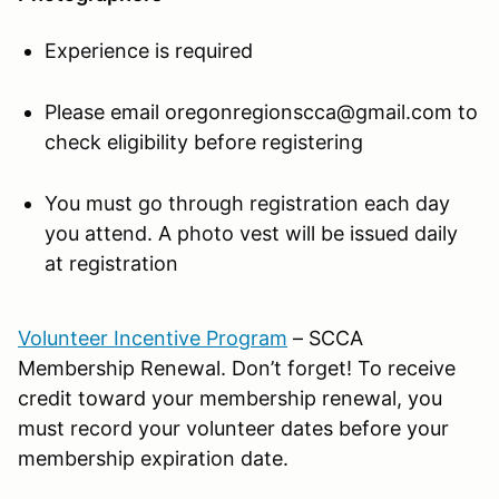
Experience is required
Please email oregonregionscca@gmail.com to
check eligibility before registering
You must go through registration each day
you attend. A photo vest will be issued daily
at registration
Volunteer Incentive Program
– SCCA
Membership Renewal. Don’t forget! To receive
credit toward your membership renewal, you
must record your volunteer dates before your
membership expiration date.