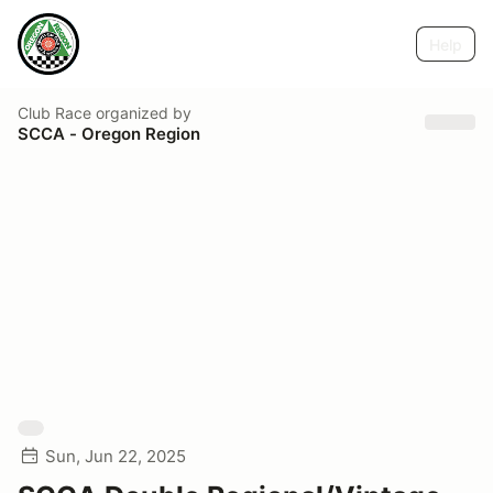
Help
Club Race
organized by
SCCA - Oregon Region
Sun, Jun 22, 2025