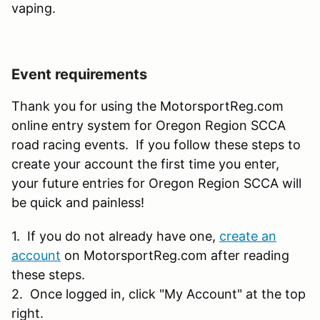
vaping.
Event requirements
Thank you for using the MotorsportReg.com
online entry system for Oregon Region SCCA
road racing events. If you follow these steps to
create your account the first time you enter,
your future entries for Oregon Region SCCA will
be quick and painless!
1. If you do not already have one,
create an
account
on MotorsportReg.com after reading
these steps.
2. Once logged in, click "My Account" at the top
right.