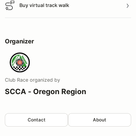
Buy virtual track walk
Buy virtual track walk
Organizer
Club Race
organized by
SCCA - Oregon Region
Contact
About