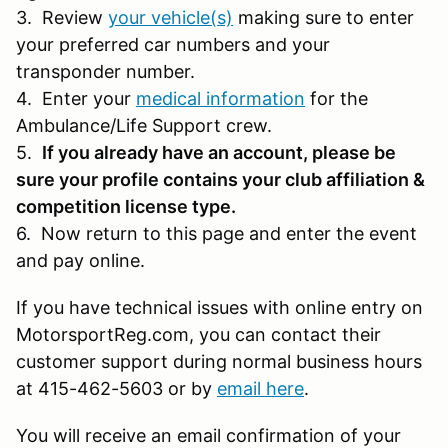
3. Review
your vehicle(s)
making sure to enter
your preferred car numbers and your
transponder number.
4. Enter your
medical information
for the
Ambulance/Life Support crew.
5.
If you already have an account, please be
sure your profile contains your club affiliation &
competition license type.
6. Now return to this page and enter the event
and pay online.
If you have technical issues with online entry on
MotorsportReg.com, you can contact their
customer support during normal business hours
at 415-462-5603 or by
email here
.
You will receive an email confirmation of your