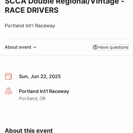
SCCA Double Regional/Vintage -
RACE DRIVERS
Portland Int'l Raceway
About event
Have questions
Sun, Jun 22, 2025
Portland Int'l Raceway
More info
Portland, OR
About this event