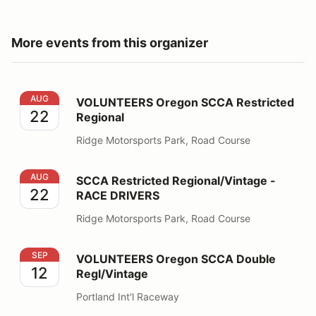
More events from this organizer
VOLUNTEERS Oregon SCCA Restricted Regional
AUG
VOLUNTEERS Oregon SCCA Restricted
22
Regional
Ridge Motorsports Park, Road Course
SCCA Restricted Regional/Vintage - RACE DRIVERS
AUG
SCCA Restricted Regional/Vintage -
22
RACE DRIVERS
Ridge Motorsports Park, Road Course
VOLUNTEERS Oregon SCCA Double Regl/Vintage
SEP
VOLUNTEERS Oregon SCCA Double
12
Regl/Vintage
Portland Int'l Raceway