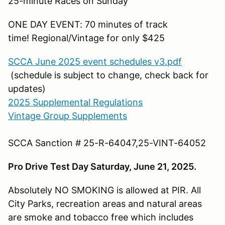
25-minute Races on Sunday
ONE DAY EVENT: 70 minutes of track
time! Regional/Vintage for only $425
SCCA June 2025 event schedules v3.pdf
(schedule is subject to change, check back for
updates)
2025 Supplemental Regulations
Vintage Group Supplements
SCCA Sanction # 25-R-64047,25-VINT-64052
Pro Drive Test Day Saturday, June 21, 2025.
Absolutely NO SMOKING is allowed at PIR. All
City Parks, recreation areas and natural areas
are smoke and tobacco free which includes