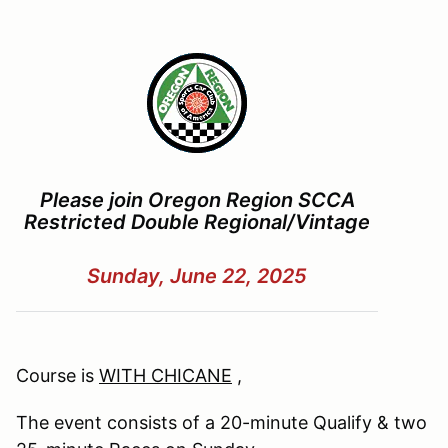
Please join Oregon Region SCCA
Restricted Double Regional/Vintage
Sunday, June 22, 2025
Course is
WITH CHICANE
,
The event consists of a 20-minute Qualify & two