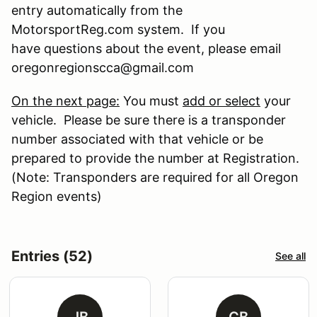
entry automatically from the
MotorsportReg.com system. If you
have questions about the event, please email
oregonregionscca@gmail.com
On the next page:
You must
add or select
your
vehicle. Please be sure there is a transponder
number associated with that vehicle or be
prepared to provide the number at Registration.
(Note: Transponders are required for all Oregon
Region events)
Entries (52)
See all
JB
CB