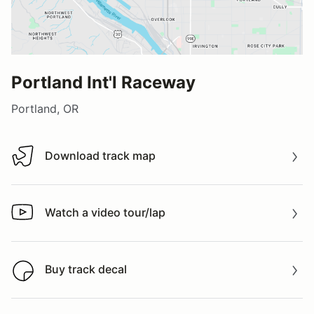
Portland Int'l Raceway
Portland, OR
Download track map
Download track map
Watch a video tour/lap
Watch a video tour/lap
Buy track decal
Buy track decal