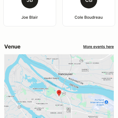
Joe Blair
Cole Boudreau
Venue
More events here