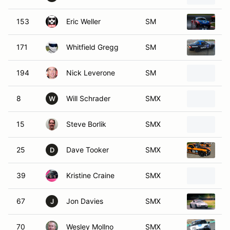
153
Eric Weller
SM
1
171
Whitfield Gregg
SM
1
194
Nick Leverone
SM
1
8
Will Schrader
SMX
2
W
15
Steve Borlik
SMX
2
25
Dave Tooker
SMX
2
D
39
Kristine Craine
SMX
2
67
Jon Davies
SMX
2
J
70
Wesley Mollno
SMX
2