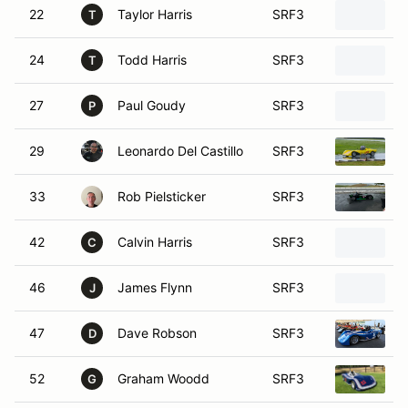
22
Taylor Harris
SRF3
2
T
24
Todd Harris
SRF3
2
T
27
Paul Goudy
SRF3
S
P
29
Leonardo Del Castillo
SRF3
2
33
Rob Pielsticker
SRF3
2
42
Calvin Harris
SRF3
S
C
46
James Flynn
SRF3
2
J
47
Dave Robson
SRF3
S
D
52
Graham Woodd
SRF3
S
G