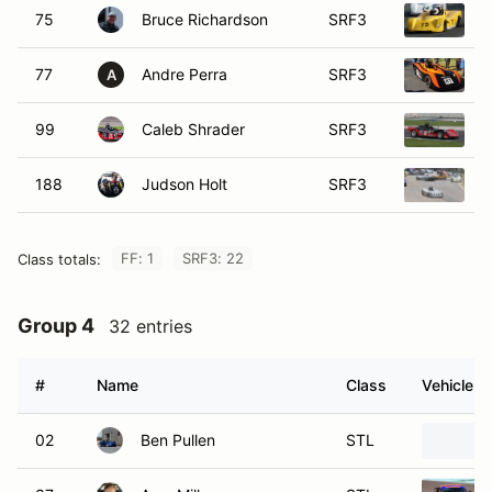
75
Bruce Richardson
SRF3
2
77
Andre Perra
SRF3
2
A
99
Caleb Shrader
SRF3
2
188
Judson Holt
SRF3
2
FF: 1
SRF3: 22
Class totals:
Group 4
32 entries
#
Name
Class
Vehicle
02
Ben Pullen
STL