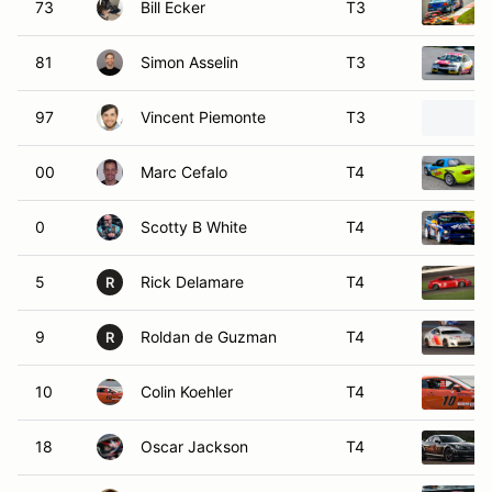
73
Bill Ecker
T3
81
Simon Asselin
T3
97
Vincent Piemonte
T3
00
Marc Cefalo
T4
0
Scotty B White
T4
5
Rick Delamare
T4
R
9
Roldan de Guzman
T4
R
10
Colin Koehler
T4
18
Oscar Jackson
T4