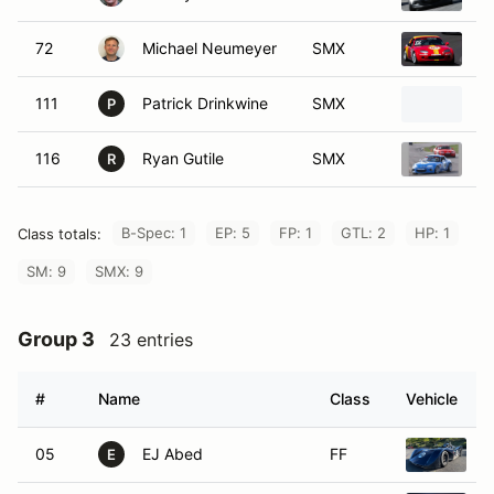
72
Michael Neumeyer
SMX
2
111
Patrick Drinkwine
SMX
2
P
116
Ryan Gutile
SMX
2
R
B-Spec: 1
EP: 5
FP: 1
GTL: 2
HP: 1
Class totals:
SM: 9
SMX: 9
Group 3
23 entries
#
Name
Class
Vehicle
05
EJ Abed
FF
S
E