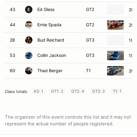
43
Ed Gless
GT2
200
E
44
Ernie Spada
GT2
201
28
Bud Reichard
GT3
199
53
Collin Jackson
GT3
199
60
Thad Berger
T1
202
AS: 1
GT1: 2
GT2: 4
GT3: 2
T1: 1
Class totals:
The organizer of this event controls this list and it may not
represent the actual number of people registered.