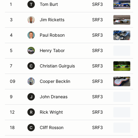
1
Tom Burt
SRF3
S
T
3
Jim Ricketts
SRF3
1
4
Paul Robson
SRF3
S
5
Henry Tabor
SRF3
2
7
Christian Guirguis
SRF3
S
C
09
Cooper Becklin
SRF3
2
9
John Draneas
SRF3
S
J
12
Rick Wright
SRF3
2
R
18
Cliff Rosson
SRF3
1
C