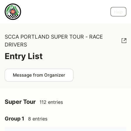
Help
SCCA PORTLAND SUPER TOUR - RACE
DRIVERS
Entry List
Message from Organizer
Super Tour
112 entries
Group 1
8 entries