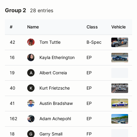
Group 2
28 entries
#
Name
Class
Vehicle
42
Tom Tuttle
B-Spec
2
16
Kayla Etherington
EP
2
19
Albert Correia
EP
1
A
40
Kurt Frietzsche
EP
1
K
41
Austin Bradshaw
EP
1
162
Adam Achepohl
EP
1
18
Garry Small
FP
1
G