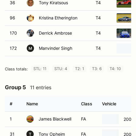
36
Tony Kiratsous
T4
96
Kristina Etherington
T4
170
Derrick Ambrose
T4
172
Manvinder Singh
T4
M
STL: 11
STU: 4
T2: 1
T3: 6
T4: 10
Class totals:
Group 5
11 entries
#
Name
Class
Vehicle
1
James Blackwell
FA
2008 
31
Tony Opheim
FA
2002 
T