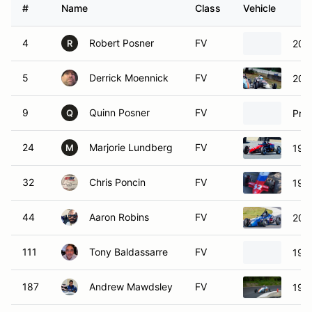
#
Name
Class
Vehicle
4
Robert Posner
FV
200
R
5
Derrick Moennick
FV
200
9
Quinn Posner
FV
Pro
Q
24
Marjorie Lundberg
FV
199
M
32
Chris Poncin
FV
199
44
Aaron Robins
FV
201
111
Tony Baldassarre
FV
199
187
Andrew Mawdsley
FV
199