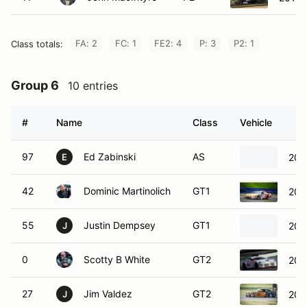
FA: 2
FC: 1
FE2: 4
P: 3
P2: 1
Class totals:
Group 6
10 entries
#
Name
Class
Vehicle
97
Ed Zabinski
AS
201
E
42
Dominic Martinolich
GT1
202
55
Justin Dempsey
GT1
201
J
0
Scotty B White
GT2
200
27
Jim Valdez
GT2
200
J