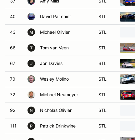
37
Amy Mills
STL
40
David Palfenier
STL
43
Michael Olivier
STL
M
66
Tom van Veen
STL
T
67
Jon Davies
STL
J
70
Wesley Mollno
STL
72
Michael Neumeyer
STL
92
Nicholas Olivier
STL
N
111
Patrick Drinkwine
STL
P