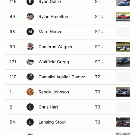
116
Ryan Gutile
STL
R
49
Rylan Hazelton
STU
98
Marc Hoover
STU
M
99
Cameron Wagner
STU
171
Whitfield Gregg
STU
110
Gamaliel Aguilar-Gamez
T2
1
Randy Johnson
T3
2
Chris Hart
T3
C
54
Lansing Stout
T3
L