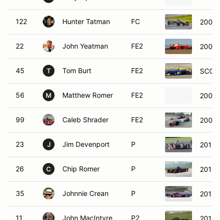
122
Hunter Tatman
FC
2006 
22
John Yeatman
FE2
2007 
45
Tom Burt
FE2
SCCA 
T
56
Matthew Romer
FE2
2003 
M
99
Caleb Shrader
FE2
2007 
23
Jim Devenport
P
2012 
J
26
Chip Romer
P
2014 
C
35
Johnnie Crean
P
2017 D
11
John MacIntyre
P2
2016