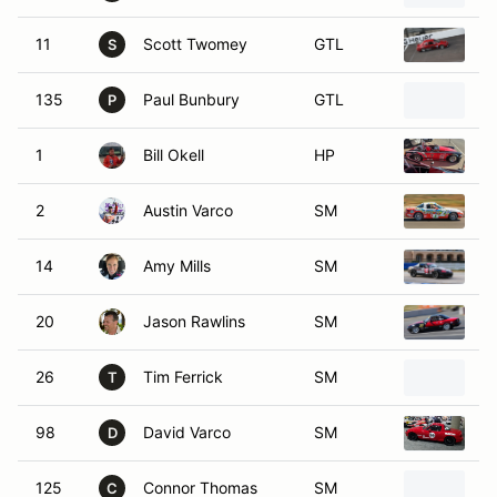
11
Scott Twomey
GTL
1
S
135
Paul Bunbury
GTL
1
P
1
Bill Okell
HP
1
2
Austin Varco
SM
1
14
Amy Mills
SM
2
20
Jason Rawlins
SM
1
26
Tim Ferrick
SM
1
T
98
David Varco
SM
1
D
125
Connor Thomas
SM
1
C