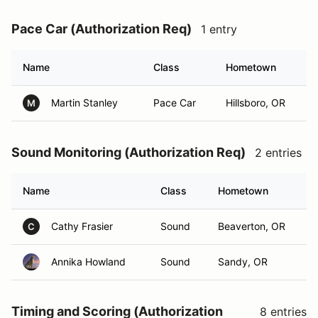
Pace Car (Authorization Req)
1 entry
Name
Class
Hometown
Martin Stanley
Pace Car
Hillsboro, OR
M
Sound Monitoring (Authorization Req)
2 entries
Name
Class
Hometown
Cathy Frasier
Sound
Beaverton, OR
C
Annika Howland
Sound
Sandy, OR
Timing and Scoring (Authorization
8 entries