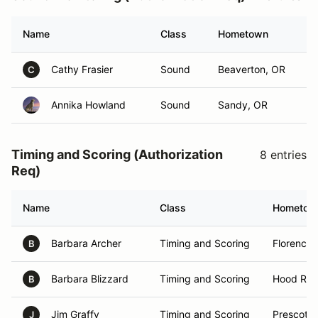
Name
Class
Hometown
Cathy Frasier
Sound
Beaverton, OR
C
Annika Howland
Sound
Sandy, OR
Timing and Scoring (Authorization
8 entries
Req)
Name
Class
Hometow
Barbara Archer
Timing and Scoring
Florence,
B
Barbara Blizzard
Timing and Scoring
Hood Rive
B
Jim Graffy
Timing and Scoring
Prescott 
J