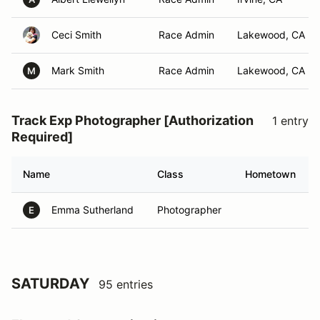
Ceci Smith
Race Admin
Lakewood, CA
Mark Smith
Race Admin
Lakewood, CA
M
Track Exp Photographer [Authorization
1 entry
Required]
Name
Class
Hometown
Emma Sutherland
Photographer
E
SATURDAY
95 entries