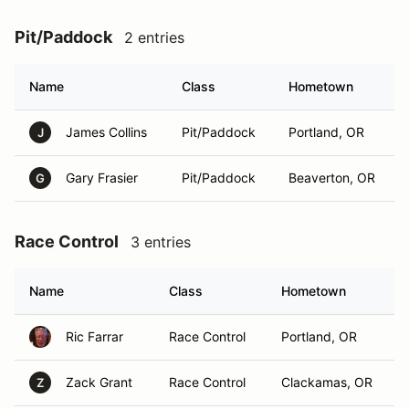
Pit/Paddock
2 entries
Name
Class
Hometown
James Collins
Pit/Paddock
Portland, OR
J
Gary Frasier
Pit/Paddock
Beaverton, OR
G
Race Control
3 entries
Name
Class
Hometown
Ric Farrar
Race Control
Portland, OR
Zack Grant
Race Control
Clackamas, OR
Z