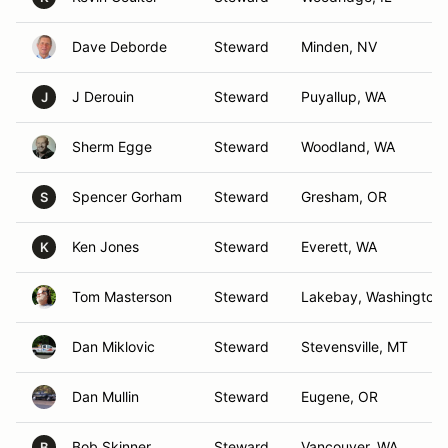
Dave Deborde
Steward
Minden, NV
J Derouin
Steward
Puyallup, WA
J
Sherm Egge
Steward
Woodland, WA
Spencer Gorham
Steward
Gresham, OR
S
Ken Jones
Steward
Everett, WA
K
Tom Masterson
Steward
Lakebay, Washington
Dan Miklovic
Steward
Stevensville, MT
Dan Mullin
Steward
Eugene, OR
Bob Skinner
Steward
Vancouver, WA
B