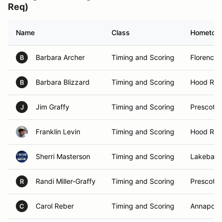
Req)
Name
Class
Hometow
Barbara Archer
Timing and Scoring
Florence,
B
Barbara Blizzard
Timing and Scoring
Hood Rive
B
Jim Graffy
Timing and Scoring
Prescott 
J
Franklin Levin
Timing and Scoring
Hood Rive
Sherri Masterson
Timing and Scoring
Lakebay,
Randi Miller-Graffy
Timing and Scoring
Prescott 
R
Carol Reber
Timing and Scoring
Annapoli
C