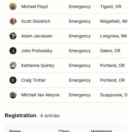
Michael Floyd
Emergency
Tigard, OR
Scott Goodrich
Emergency
Ridgefield, WA
Adam Jacobsen
Emergency
Longview, WA
John Prohodsky
Emergency
Salem, OR
J
Katherine Quinby
Emergency
Portland, OR
Craig Trotter
Emergency
Portland, OR
C
Mitchell Van Alstyne
Emergency
Scappoose, OR
Registration
4 entries
Name
Class
Hometown