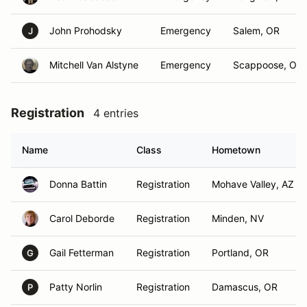
John Prohodsky
Emergency
Salem, OR
J
Mitchell Van Alstyne
Emergency
Scappoose, OR
Registration
4 entries
Name
Class
Hometown
Donna Battin
Registration
Mohave Valley, AZ
Carol Deborde
Registration
Minden, NV
Gail Fetterman
Registration
Portland, OR
G
Patty Norlin
Registration
Damascus, OR
P