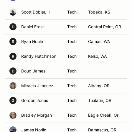
Scott Dobler, II
Tech
Topeka, KS
Daniel Frost
Tech
Central Point, OR
D
Ryan Houle
Tech
Camas, WA
R
Randy Hutchinson
Tech
Kelso, WA
R
Doug James
Tech
D
Micaela Jimenez
Tech
Albany, OR
Gordon Jones
Tech
Tualatin, OR
G
Bradley Morgan
Tech
Eagle Creek, Or
James Norlin
Tech
Damascus, OR