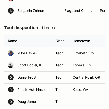
Benjamin Zehner
Flags and Comm.
Portl
B
Tech Inspection
11 entries
Name
Class
Hometown
Mike Davies
Tech
Elizabeth, Co
Scott Dobler, II
Tech
Topeka, KS
Daniel Frost
Tech
Central Point, OR
D
Randy Hutchinson
Tech
Kelso, WA
R
Doug James
Tech
D