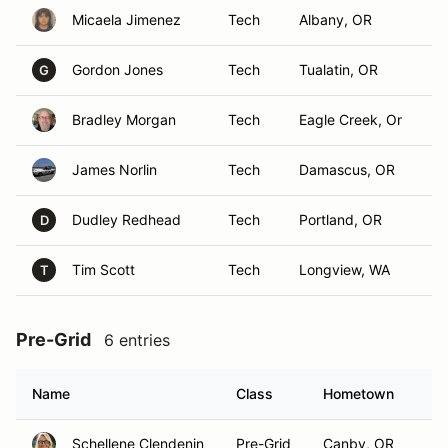
Micaela Jimenez
Tech
Albany, OR
Gordon Jones
Tech
Tualatin, OR
G
Bradley Morgan
Tech
Eagle Creek, Or
James Norlin
Tech
Damascus, OR
Dudley Redhead
Tech
Portland, OR
D
Tim Scott
Tech
Longview, WA
T
Pre-Grid
6 entries
Name
Class
Hometown
Schellene Clendenin
Pre-Grid
Canby, OR