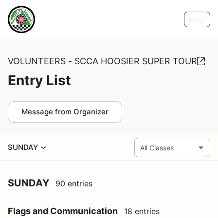
Help
VOLUNTEERS - SCCA HOOSIER SUPER TOUR
Entry List
Message from Organizer
SUNDAY
SUNDAY
90 entries
Flags and Communication
18 entries