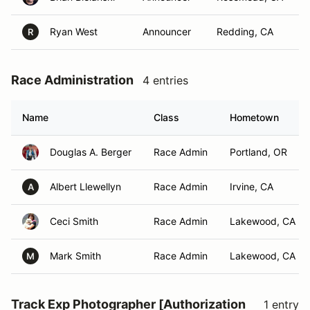
Ryan West
Announcer
Redding, CA
R
Race Administration
4 entries
Name
Class
Hometown
Douglas A. Berger
Race Admin
Portland, OR
Albert Llewellyn
Race Admin
Irvine, CA
A
Ceci Smith
Race Admin
Lakewood, CA
Mark Smith
Race Admin
Lakewood, CA
M
Track Exp Photographer [Authorization
1 entry