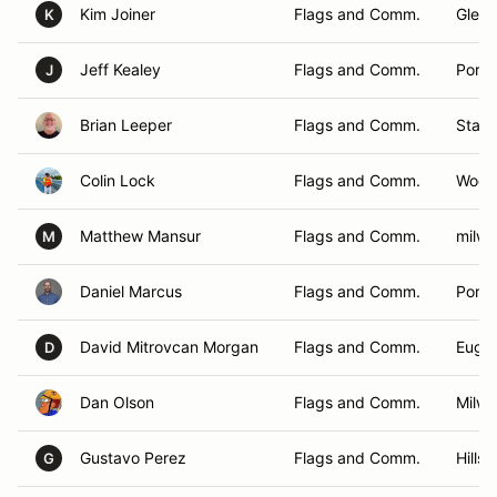
Kim Joiner
Flags and Comm.
Glen E
K
Jeff Kealey
Flags and Comm.
Portl
J
Brian Leeper
Flags and Comm.
Stayt
Colin Lock
Flags and Comm.
Wood
Matthew Mansur
Flags and Comm.
milwa
M
Daniel Marcus
Flags and Comm.
Portl
David Mitrovcan Morgan
Flags and Comm.
Euge
D
Dan Olson
Flags and Comm.
Milwa
Gustavo Perez
Flags and Comm.
Hills
G