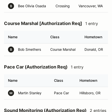
Bee Olivia Osada
Crossing
Vancouver, WA
B
Course Marshal [Authorization Req]
1 entry
Name
Class
Hometown
Bob Smethers
Course Marshal
Donald, OR
B
Pace Car (Authorization Req)
1 entry
Name
Class
Hometown
Martin Stanley
Pace Car
Hillsboro, OR
M
Sound Monitoring (Authorization Req)
2 entries