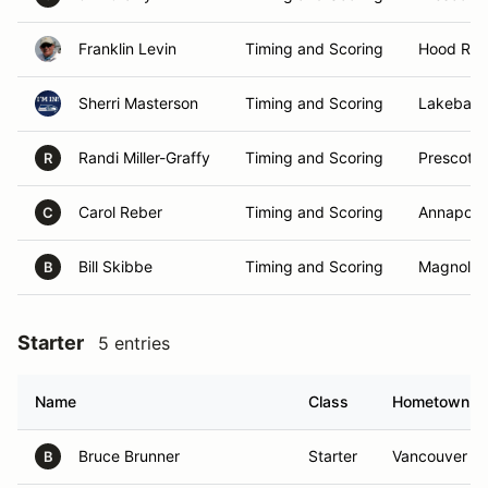
Franklin Levin
Timing and Scoring
Hood Rive
Sherri Masterson
Timing and Scoring
Lakebay,
Randi Miller-Graffy
Timing and Scoring
Prescott 
R
Carol Reber
Timing and Scoring
Annapoli
C
Bill Skibbe
Timing and Scoring
Magnolia,
B
Starter
5 entries
Name
Class
Hometown
Bruce Brunner
Starter
Vancouver , 
B