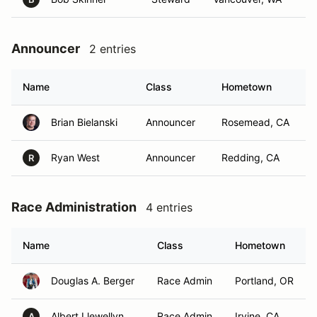
Announcer
2 entries
Name
Class
Hometown
Brian Bielanski
Announcer
Rosemead, CA
Ryan West
Announcer
Redding, CA
R
Race Administration
4 entries
Name
Class
Hometown
Douglas A. Berger
Race Admin
Portland, OR
Albert Llewellyn
Race Admin
Irvine, CA
A