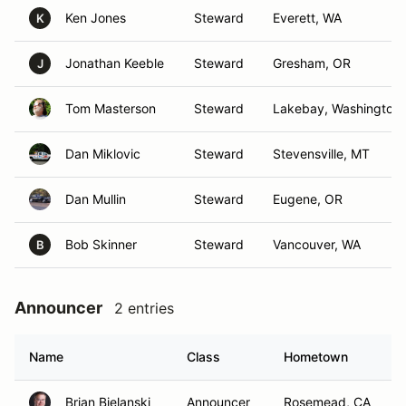
Ken Jones
Steward
Everett, WA
K
Jonathan Keeble
Steward
Gresham, OR
J
Tom Masterson
Steward
Lakebay, Washington
Dan Miklovic
Steward
Stevensville, MT
Dan Mullin
Steward
Eugene, OR
Bob Skinner
Steward
Vancouver, WA
B
Announcer
2 entries
Name
Class
Hometown
Brian Bielanski
Announcer
Rosemead, CA