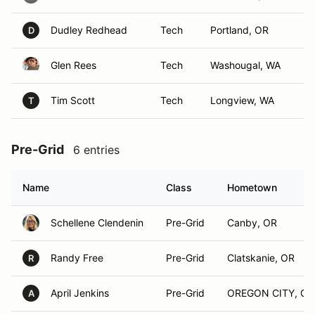
Dudley Redhead
Tech
Portland, OR
D
Glen Rees
Tech
Washougal, WA
Tim Scott
Tech
Longview, WA
T
Pre-Grid
6 entries
Name
Class
Hometown
Schellene Clendenin
Pre-Grid
Canby, OR
Randy Free
Pre-Grid
Clatskanie, OR
R
April Jenkins
Pre-Grid
OREGON CITY, OR
A