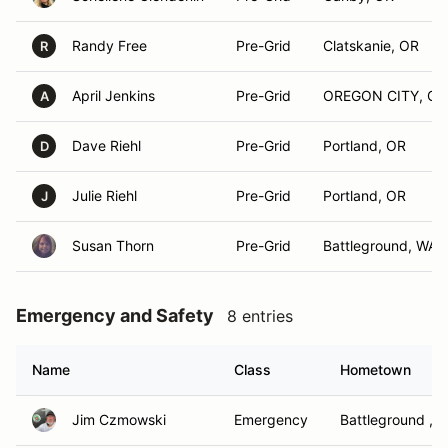
Randy Free
Pre-Grid
Clatskanie, OR
R
April Jenkins
Pre-Grid
OREGON CITY, OR
A
Dave Riehl
Pre-Grid
Portland, OR
D
Julie Riehl
Pre-Grid
Portland, OR
J
Susan Thorn
Pre-Grid
Battleground, WA
Emergency and Safety
8 entries
Name
Class
Hometown
Jim Czmowski
Emergency
Battleground , 