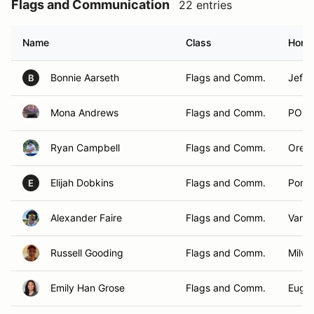
Flags and Communication
22 entries
Name
Class
Home
Bonnie Aarseth
Flags and Comm.
Jeffe
B
Mona Andrews
Flags and Comm.
PORT
Ryan Campbell
Flags and Comm.
Orego
Elijah Dobkins
Flags and Comm.
Portl
E
Alexander Faire
Flags and Comm.
Vanc
Russell Gooding
Flags and Comm.
Milwa
Emily Han Grose
Flags and Comm.
Euge