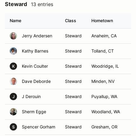
Steward
13 entries
Name
Class
Hometown
Jerry Andersen
Steward
Anaheim, CA
Kathy Barnes
Steward
Tolland, CT
Kevin Coulter
Steward
Woodridge, IL
K
Dave Deborde
Steward
Minden, NV
J Derouin
Steward
Puyallup, WA
J
Sherm Egge
Steward
Woodland, WA
Spencer Gorham
Steward
Gresham, OR
S