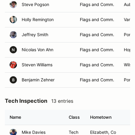
Steve Pogson
Flags and Comm.
Aubu
Holly Remington
Flags and Comm.
Vanc
Jeffrey Smith
Flags and Comm.
Portl
Nicolas Von Ahn
Flags and Comm.
Hopk
N
Steven Williams
Flags and Comm.
Wilson
Benjamin Zehner
Flags and Comm.
Portl
B
Tech Inspection
13 entries
Name
Class
Hometown
Mike Davies
Tech
Elizabeth, Co