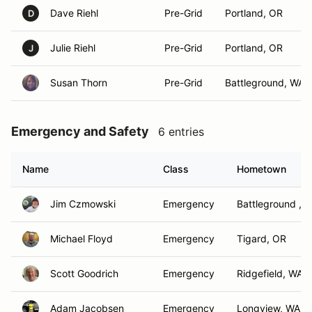
Dave Riehl
Pre-Grid
Portland, OR
D
Julie Riehl
Pre-Grid
Portland, OR
J
Susan Thorn
Pre-Grid
Battleground, WA
Emergency and Safety
6 entries
Name
Class
Hometown
Jim Czmowski
Emergency
Battleground , 
Michael Floyd
Emergency
Tigard, OR
Scott Goodrich
Emergency
Ridgefield, WA
Adam Jacobsen
Emergency
Longview, WA