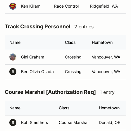
Ken Killam
Race Control
Ridgefield, WA
Track Crossing Personnel
2 entries
Name
Class
Hometown
Gini Graham
Crossing
Vancouver, WA
Bee Olivia Osada
Crossing
Vancouver, WA
B
Course Marshal [Authorization Req]
1 entry
Name
Class
Hometown
Bob Smethers
Course Marshal
Donald, OR
B