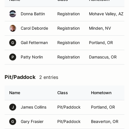
Donna Battin
Registration
Mohave Valley, AZ
Carol Deborde
Registration
Minden, NV
Gail Fetterman
Registration
Portland, OR
G
Patty Norlin
Registration
Damascus, OR
P
Pit/Paddock
2 entries
Name
Class
Hometown
James Collins
Pit/Paddock
Portland, OR
J
Gary Frasier
Pit/Paddock
Beaverton, OR
G