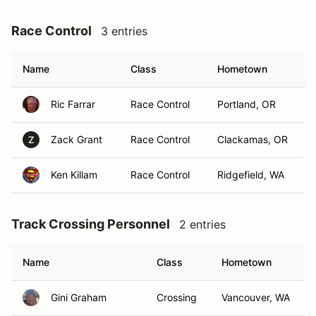
Race Control
3 entries
Name
Class
Hometown
Ric Farrar
Race Control
Portland, OR
Zack Grant
Race Control
Clackamas, OR
Z
Ken Killam
Race Control
Ridgefield, WA
Track Crossing Personnel
2 entries
Name
Class
Hometown
Gini Graham
Crossing
Vancouver, WA