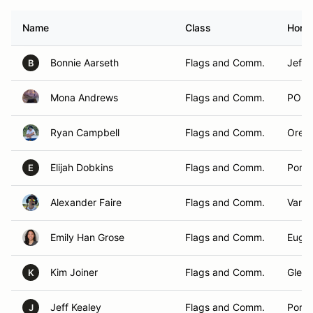
Name
Class
Home
Bonnie Aarseth
Flags and Comm.
Jeffe
B
Mona Andrews
Flags and Comm.
PORT
Ryan Campbell
Flags and Comm.
Orego
Elijah Dobkins
Flags and Comm.
Portl
E
Alexander Faire
Flags and Comm.
Vanc
Emily Han Grose
Flags and Comm.
Euge
Kim Joiner
Flags and Comm.
Glen E
K
Jeff Kealey
Flags and Comm.
Portl
J