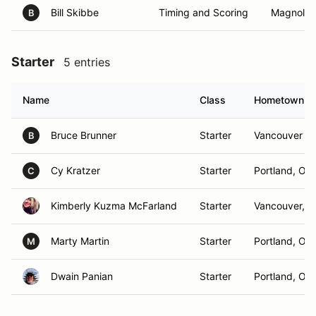
Bill Skibbe
Timing and Scoring
Magnolia,
B
Starter
5 entries
Name
Class
Hometown
Bruce Brunner
Starter
Vancouver , 
B
Cy Kratzer
Starter
Portland, OR
C
Kimberly Kuzma McFarland
Starter
Vancouver, 
Marty Martin
Starter
Portland, OR
M
Dwain Panian
Starter
Portland, OR