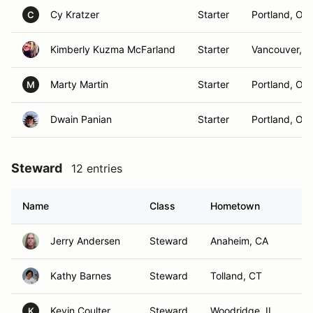
Cy Kratzer
Starter
Portland, OR
C
Kimberly Kuzma McFarland
Starter
Vancouver, 
Marty Martin
Starter
Portland, OR
M
Dwain Panian
Starter
Portland, OR
Steward
12 entries
Name
Class
Hometown
Jerry Andersen
Steward
Anaheim, CA
Kathy Barnes
Steward
Tolland, CT
Kevin Coulter
Steward
Woodridge, IL
K