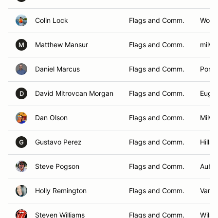
Colin Lock
Flags and Comm.
Wood
Matthew Mansur
Flags and Comm.
milwa
M
Daniel Marcus
Flags and Comm.
Portl
David Mitrovcan Morgan
Flags and Comm.
Euge
D
Dan Olson
Flags and Comm.
Milwa
Gustavo Perez
Flags and Comm.
Hills
G
Steve Pogson
Flags and Comm.
Aubu
Holly Remington
Flags and Comm.
Vanc
Steven Williams
Flags and Comm.
Wilson