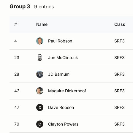
Group 3
9 entries
#
Name
Class
4
Paul Robson
SRF3
23
Jon McClintock
SRF3
28
JD Barnum
SRF3
43
Maguire Dickerhoof
SRF3
47
Dave Robson
SRF3
D
70
Clayton Powers
SRF3
C