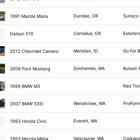
Dundee, OR
Sunoco |
1991 Mazda Miata
Cornelius, OR
Esterbr
Datsun 510
Meridian, ID
Go For 
2013 Chevrolet Camaro
Snohomish, WA
Butson 
2006 Ford Mustang
Rad Tor
1999 BMW M3
Wenatchee, WA
ProForm
2007 BMW 335i
Everett, WA
1993 Honda Civic
Vancouver, WA
Corkspo
1993 Mazda Miata