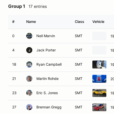
Group 1
17 entries
#
Name
Class
Vehicle
0
Neil Marvin
SMT
1
4
Jack Porter
SMT
1
J
18
Ryan Campbell
SMT
1
21
Martin Rohde
SMT
2
23
Eric S. Jones
SMT
1
27
Brennan Gregg
SMT
1