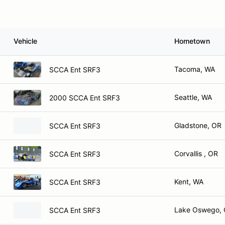
Vehicle
Hometown
Tacoma, WA
SCCA Ent SRF3
Seattle, WA
2000 SCCA Ent SRF3
Gladstone, OR
SCCA Ent SRF3
Corvallis , OR
SCCA Ent SRF3
Kent, WA
SCCA Ent SRF3
Lake Oswego,
SCCA Ent SRF3