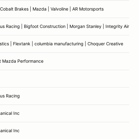
Cobalt Brakes | Mazda | Valvoline | AR Motorsports
 Racing | Bigfoot Construction | Morgan Stanley | Integrity Air | Tr
tics | Flextank | columbia manufacturing | Choquer Creative
t Mazda Performance
us Racing
anical Inc
anical Inc