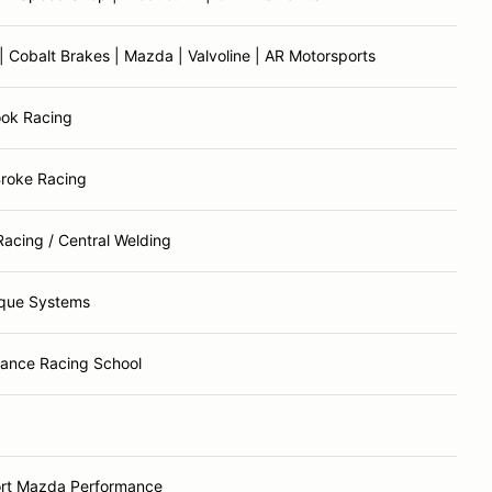
 Cobalt Brakes | Mazda | Valvoline | AR Motorsports
ook Racing
Broke Racing
Racing / Central Welding
que Systems
ance Racing School
rt Mazda Performance