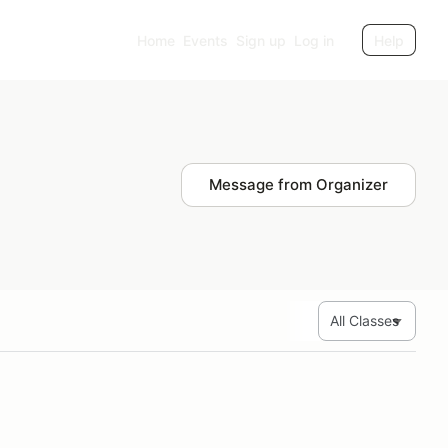
Home
Events
Sign up
Log in
Help
Message from Organizer