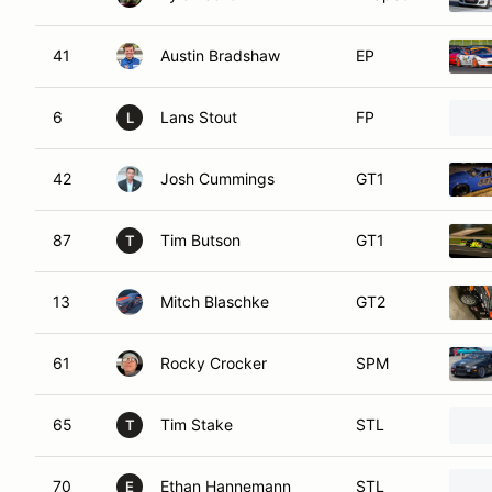
41
Austin Bradshaw
EP
6
Lans Stout
FP
L
42
Josh Cummings
GT1
87
Tim Butson
GT1
T
13
Mitch Blaschke
GT2
61
Rocky Crocker
SPM
65
Tim Stake
STL
T
70
Ethan Hannemann
STL
E