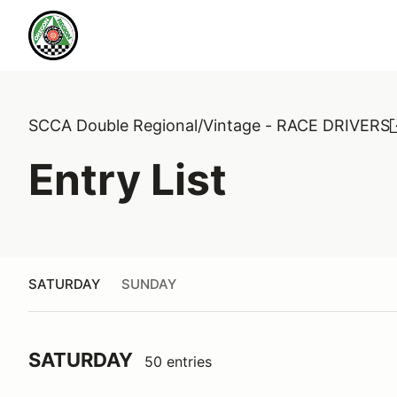
SCCA Double Regional/Vintage - RACE DRIVERS
Entry List
SATURDAY
SUNDAY
SATURDAY
50 entries