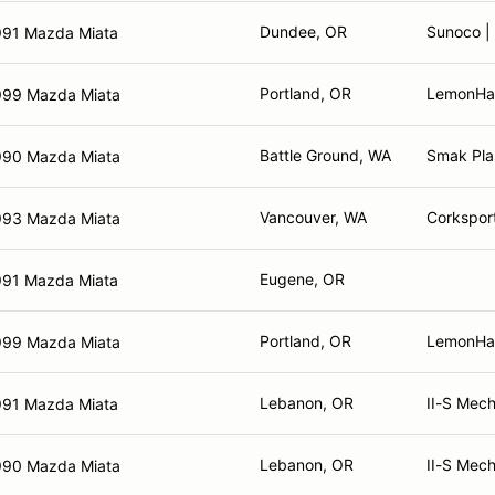
Dundee, OR
Sunoco | 
991 Mazda Miata
Portland, OR
LemonHaus
999 Mazda Miata
Battle Ground, WA
Smak Plas
990 Mazda Miata
Vancouver, WA
Corkspor
993 Mazda Miata
Eugene, OR
991 Mazda Miata
Portland, OR
LemonHa
999 Mazda Miata
Lebanon, OR
II-S Mech
991 Mazda Miata
Lebanon, OR
II-S Mech
990 Mazda Miata