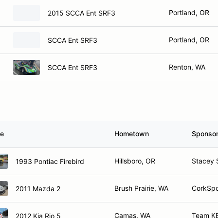
Portland, OR
2015 SCCA Ent SRF3
Portland, OR
SCCA Ent SRF3
Renton, WA
SCCA Ent SRF3
le
Hometown
Sponso
Hillsboro, OR
Stacey 
1993 Pontiac Firebird
Brush Prairie, WA
CorkSpo
2011 Mazda 2
Camas, WA
Team KB
2012 Kia Rio 5