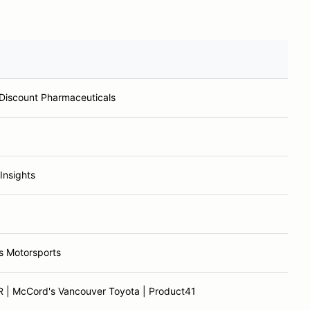
 Discount Pharmaceuticals
Insights
s Motorsports
 | McCord's Vancouver Toyota | Product41