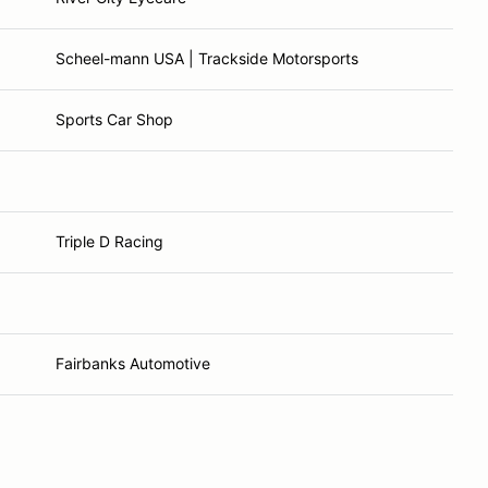
Scheel-mann USA | Trackside Motorsports
Sports Car Shop
Triple D Racing
Fairbanks Automotive