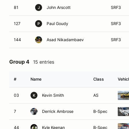
81
John Arscott
SRF3
J
127
Paul Goudy
SRF3
P
144
Asad Nikadambaev
SRF3
Group 4
15 entries
#
Name
Class
Vehic
03
Kevin Smith
AS
K
7
Derrick Ambrose
B-Spec
44
Kyle Keenan
B-Spec