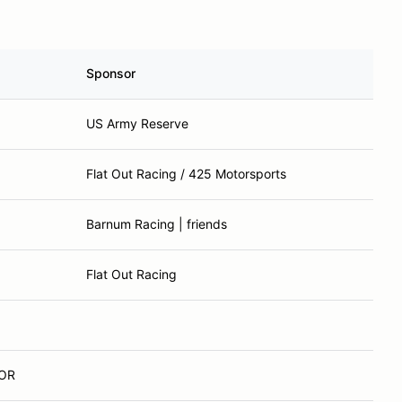
Sponsor
US Army Reserve
Flat Out Racing / 425 Motorsports
Barnum Racing | friends
Flat Out Racing
 OR