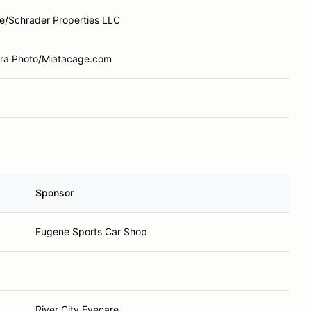
e/Schrader Properties LLC
a Photo/Miatacage.com
Sponsor
Eugene Sports Car Shop
River City Eyecare