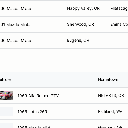
Happy Valley, OR
Miatacag
990 Mazda Miata
Sherwood, OR
Emma Cor
991 Mazda Miata
Eugene, OR
990 Mazda Miata
ehicle
Hometown
NETARTS, OR
1969 Alfa Romeo GTV
Richland, WA
1965 Lotus 26R
Gresham, OR
1995 Mazda Miata