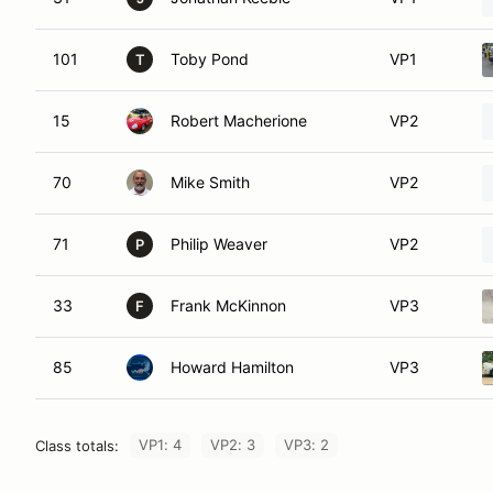
101
Toby Pond
VP1
T
15
Robert Macherione
VP2
70
Mike Smith
VP2
71
Philip Weaver
VP2
P
33
Frank McKinnon
VP3
F
85
Howard Hamilton
VP3
VP1: 4
VP2: 3
VP3: 2
Class totals: