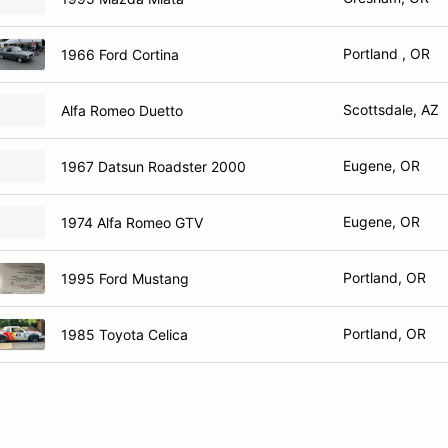
Portland , OR
1966 Ford Cortina
Scottsdale, AZ
Alfa Romeo Duetto
Eugene, OR
1967 Datsun Roadster 2000
Eugene, OR
1974 Alfa Romeo GTV
Portland, OR
1995 Ford Mustang
Portland, OR
1985 Toyota Celica