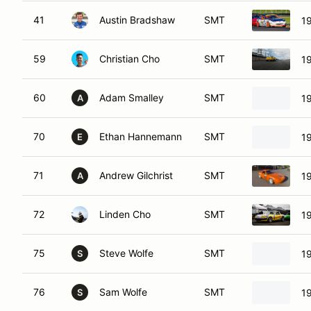
41
Austin Bradshaw
SMT
1
59
Christian Cho
SMT
1
60
Adam Smalley
SMT
1
A
70
Ethan Hannemann
SMT
1
E
71
Andrew Gilchrist
SMT
1
A
72
Linden Cho
SMT
1
75
Steve Wolfe
SMT
1
S
76
Sam Wolfe
SMT
1
S