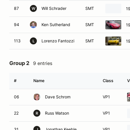
87
Will Schrader
SMT
1
W
94
Ken Sutherland
SMT
1
113
Lorenzo Fantozzi
SMT
1
L
Group 2
9 entries
#
Name
Class
V
06
Dave Schrom
VP1
22
Russ Watson
VP1
R
31
Jonathan Keeble
VP1
J