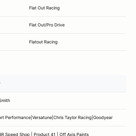
Flat Out Racing
Flat Out/Pro Drive
Flatout Racing
r
Smith
rt Performance|Versatune|Chris Taylor Racing|Goodyear
R Speed Shop | Product 41 | Off Axis Paints