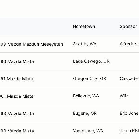
Hometown
Sponsor
Seattle, WA
Alfredo’s
999 Mazda Mazduh Meeeyatah
Lake Oswego, OR
996 Mazda Miata
Oregon City, OR
Cascade 
991 Mazda Miata
Bellevue, WA
Wife
001 Mazda Miata
Eugene, OR
Eric Jone
993 Mazda Miata
Vancouver, WA
Team KBR
990 Mazda Miata