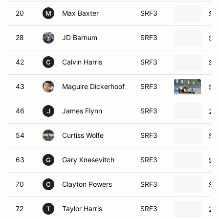
20
Max Baxter
SRF3
SC
M
28
JD Barnum
SRF3
SC
42
Calvin Harris
SRF3
SC
C
43
Maguire Dickerhoof
SRF3
SC
46
James Flynn
SRF3
20
J
54
Curtiss Wolfe
SRF3
SC
63
Gary Knesevitch
SRF3
SC
G
70
Clayton Powers
SRF3
SC
C
72
Taylor Harris
SRF3
20
T