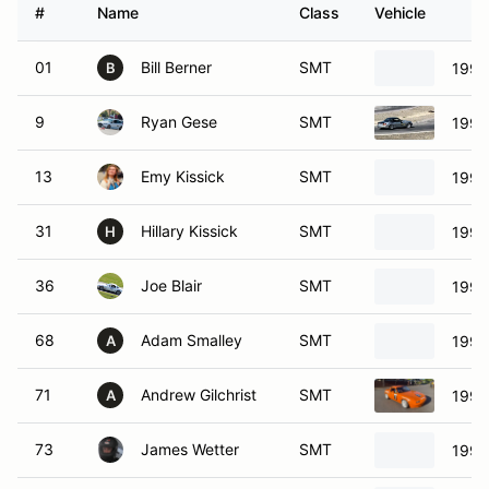
#
Name
Class
Vehicle
01
Bill Berner
SMT
1994
B
9
Ryan Gese
SMT
1999
13
Emy Kissick
SMT
1991
31
Hillary Kissick
SMT
1991
H
36
Joe Blair
SMT
1992
68
Adam Smalley
SMT
1990
A
71
Andrew Gilchrist
SMT
1991
A
73
James Wetter
SMT
1991