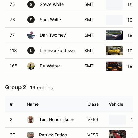
75
Steve Wolfe
SMT
1991
S
76
Sam Wolfe
SMT
1990
S
77
Dan Twomey
SMT
1990
113
Lorenzo Fantozzi
SMT
1990
L
165
Fia Wetter
SMT
1999
Group 2
16 entries
#
Name
Class
Vehicle
2
Tom Hendrickson
VFSR
198
37
Patrick Tritico
VFSR
197