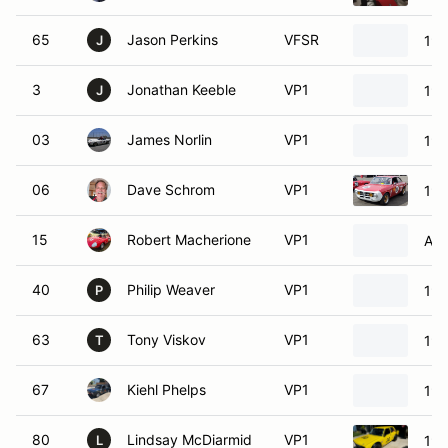
65
Jason Perkins
VFSR
198
J
3
Jonathan Keeble
VP1
199
J
03
James Norlin
VP1
196
06
Dave Schrom
VP1
196
15
Robert Macherione
VP1
Alf
40
Philip Weaver
VP1
196
P
63
Tony Viskov
VP1
196
T
67
Kiehl Phelps
VP1
196
80
Lindsay McDiarmid
VP1
197
L