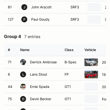
81
John Arscott
SRF3
20
J
127
Paul Goudy
SRF3
SC
P
Group 4
7 entries
#
Name
Class
Vehicle
71
Derrick Ambrose
B-Spec
2011
6
Lans Stout
FP
1992
L
44
Ernie Spada
GT1
2019
75
Devin Becker
GT1
Ford
D