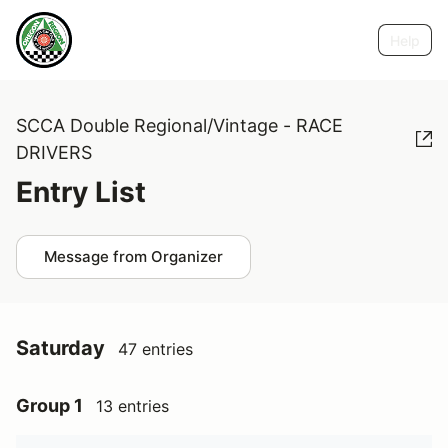
Help
SCCA Double Regional/Vintage - RACE
DRIVERS
Entry List
Message from Organizer
Saturday
47 entries
Group 1
13 entries