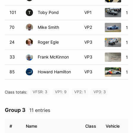
101
Toby Pond
VP1
196
T
70
Mike Smith
VP2
196
24
Roger Egle
VP3
198
33
Frank McKinnon
VP3
199
85
Howard Hamilton
VP3
198
VFSR: 3
VP1: 9
VP2: 1
VP3: 3
Class totals:
Group 3
11 entries
#
Name
Class
Vehicle