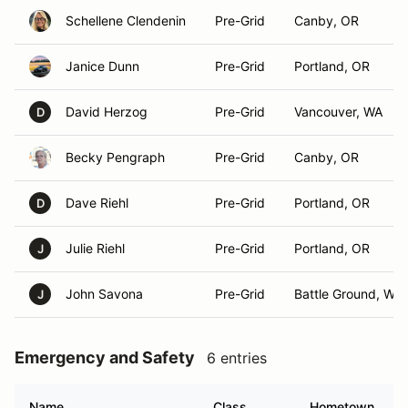
Schellene Clendenin
Pre-Grid
Canby, OR
Janice Dunn
Pre-Grid
Portland, OR
David Herzog
Pre-Grid
Vancouver, WA
D
Becky Pengraph
Pre-Grid
Canby, OR
Dave Riehl
Pre-Grid
Portland, OR
D
Julie Riehl
Pre-Grid
Portland, OR
J
John Savona
Pre-Grid
Battle Ground, WA
J
Emergency and Safety
6 entries
Name
Class
Hometown