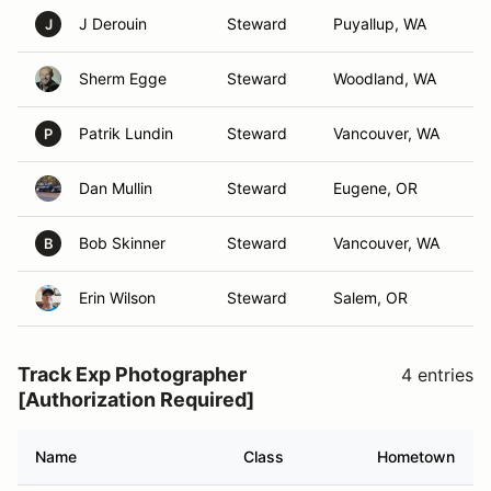
J Derouin
Steward
Puyallup, WA
J
Sherm Egge
Steward
Woodland, WA
Patrik Lundin
Steward
Vancouver, WA
P
Dan Mullin
Steward
Eugene, OR
Bob Skinner
Steward
Vancouver, WA
B
Erin Wilson
Steward
Salem, OR
Track Exp Photographer
4 entries
[Authorization Required]
Name
Class
Hometown