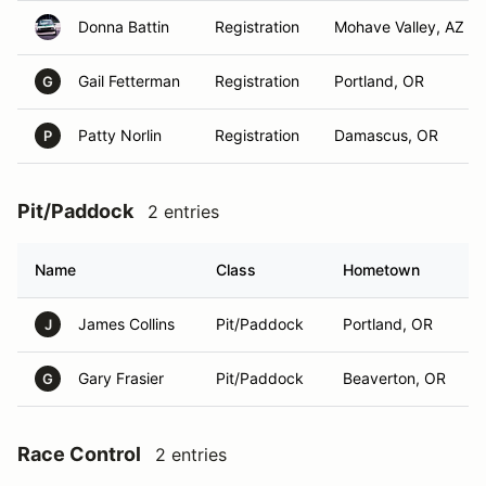
Donna Battin
Registration
Mohave Valley, AZ
Gail Fetterman
Registration
Portland, OR
G
Patty Norlin
Registration
Damascus, OR
P
Pit/Paddock
2 entries
Name
Class
Hometown
James Collins
Pit/Paddock
Portland, OR
J
Gary Frasier
Pit/Paddock
Beaverton, OR
G
Race Control
2 entries