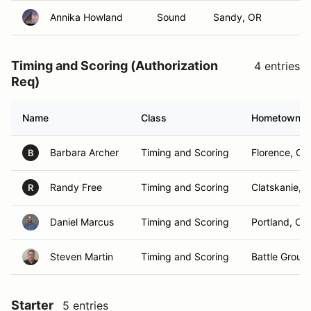
Annika Howland
Sound
Sandy, OR
Timing and Scoring (Authorization
4 entries
Req)
Name
Class
Hometown
Barbara Archer
Timing and Scoring
Florence, OR
B
Randy Free
Timing and Scoring
Clatskanie, 
R
Daniel Marcus
Timing and Scoring
Portland, OR
Steven Martin
Timing and Scoring
Battle Groun
Starter
5 entries