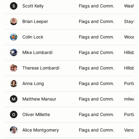
Scott Kelly
Flags and Comm.
Washou
S
Brian Leeper
Flags and Comm.
Stayto
Colin Lock
Flags and Comm.
Woodla
Mike Lombardi
Flags and Comm.
Hillsbo
Therese Lombardi
Flags and Comm.
Hillsbo
Anna Long
Flags and Comm.
Portla
Matthew Mansur
Flags and Comm.
milwau
M
Oliver Millette
Flags and Comm.
Portla
O
Alice Montgomery
Flags and Comm.
Vancou