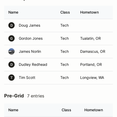
Name
Class
Hometown
Doug James
Tech
D
Gordon Jones
Tech
Tualatin, OR
G
James Norlin
Tech
Damascus, OR
Dudley Redhead
Tech
Portland, OR
D
Tim Scott
Tech
Longview, WA
T
Pre-Grid
7 entries
Name
Class
Hometown