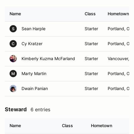
Name
Class
Hometown
Sean Harple
Starter
Portland, OR
S
Cy Kratzer
Starter
Portland, OR
C
Kimberly Kuzma McFarland
Starter
Vancouver, 
Marty Martin
Starter
Portland, OR
M
Dwain Panian
Starter
Portland, OR
Steward
6 entries
Name
Class
Hometown