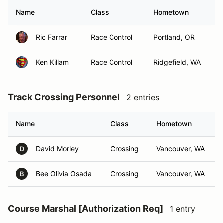
Name
Class
Hometown
Ric Farrar
Race Control
Portland, OR
Ken Killam
Race Control
Ridgefield, WA
Track Crossing Personnel
2 entries
Name
Class
Hometown
David Morley
Crossing
Vancouver, WA
D
Bee Olivia Osada
Crossing
Vancouver, WA
B
Course Marshal [Authorization Req]
1 entry