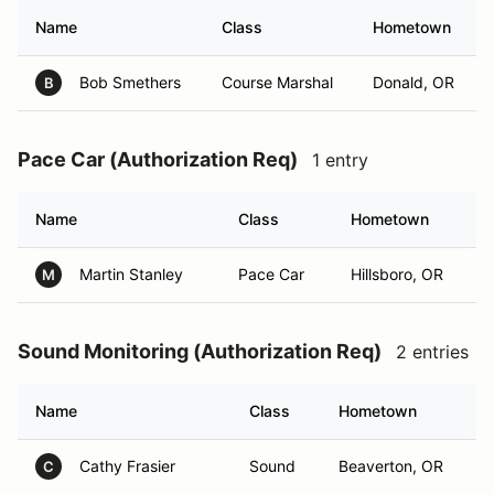
Name
Class
Hometown
Bob Smethers
Course Marshal
Donald, OR
B
Pace Car (Authorization Req)
1 entry
Name
Class
Hometown
Martin Stanley
Pace Car
Hillsboro, OR
M
Sound Monitoring (Authorization Req)
2 entries
Name
Class
Hometown
Cathy Frasier
Sound
Beaverton, OR
C