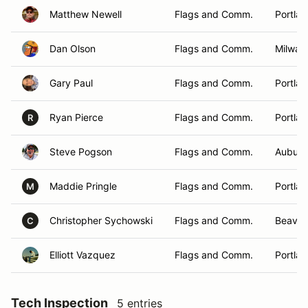
Matthew Newell
Flags and Comm.
Portla
Dan Olson
Flags and Comm.
Milwau
Gary Paul
Flags and Comm.
Portla
Ryan Pierce
Flags and Comm.
Portla
R
Steve Pogson
Flags and Comm.
Auburn
Maddie Pringle
Flags and Comm.
Portla
M
Christopher Sychowski
Flags and Comm.
Beaver
C
Elliott Vazquez
Flags and Comm.
Portla
Tech Inspection
5 entries