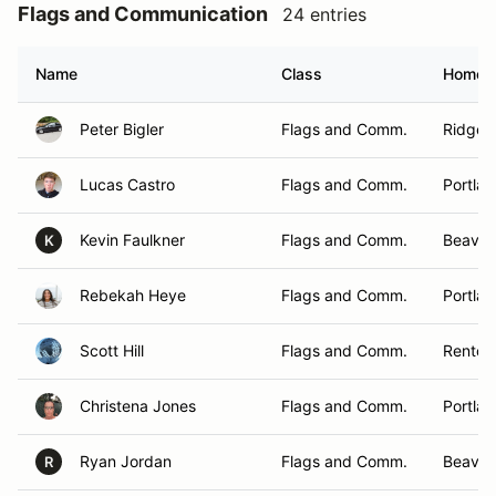
Flags and Communication
24 entries
Name
Class
Homet
Peter Bigler
Flags and Comm.
Ridgefi
Lucas Castro
Flags and Comm.
Portla
Kevin Faulkner
Flags and Comm.
Beavert
K
Rebekah Heye
Flags and Comm.
Portla
Scott Hill
Flags and Comm.
Renton
Christena Jones
Flags and Comm.
Portla
Ryan Jordan
Flags and Comm.
Beaver
R