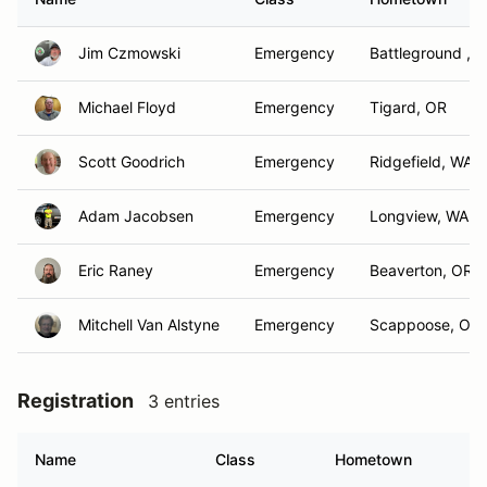
Jim Czmowski
Emergency
Battleground , 
Michael Floyd
Emergency
Tigard, OR
Scott Goodrich
Emergency
Ridgefield, WA
Adam Jacobsen
Emergency
Longview, WA
Eric Raney
Emergency
Beaverton, OR
Mitchell Van Alstyne
Emergency
Scappoose, OR
Registration
3 entries
Name
Class
Hometown