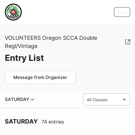
Help
VOLUNTEERS Oregon SCCA Double
Regl/Vintage
Entry List
Message from Organizer
SATURDAY
SATURDAY
74 entries