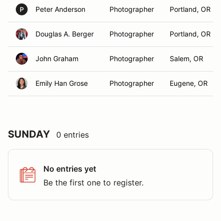
Peter Anderson
Photographer
Portland, OR
P
Douglas A. Berger
Photographer
Portland, OR
John Graham
Photographer
Salem, OR
Emily Han Grose
Photographer
Eugene, OR
SUNDAY
0 entries
No entries yet
Be the first one to register.