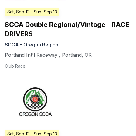
Sat, Sep 12
- Sun, Sep 13
SCCA Double Regional/Vintage - RACE
DRIVERS
SCCA - Oregon Region
Portland Int'l Raceway
,
Portland
,
OR
Club Race
Sat, Sep 12
- Sun, Sep 13