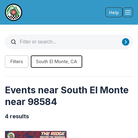
Help
Tog
Filters
South El Monte, CA
Events near South El Monte
near 98584
4 results