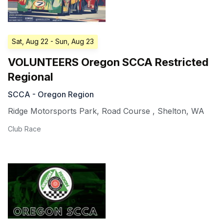
Sat, Aug 22
- Sun, Aug 23
VOLUNTEERS Oregon SCCA Restricted
Regional
SCCA - Oregon Region
Ridge Motorsports Park, Road Course
,
Shelton
,
WA
Club Race