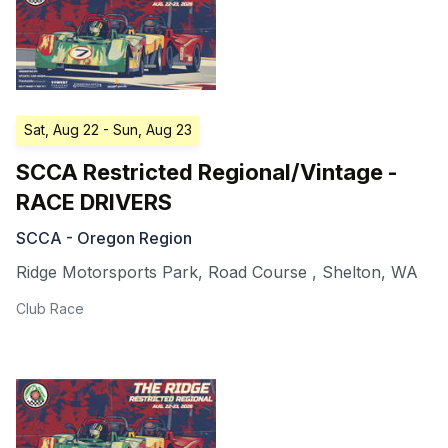
Sat, Aug 22
- Sun, Aug 23
SCCA Restricted Regional/Vintage -
RACE DRIVERS
SCCA - Oregon Region
Ridge Motorsports Park, Road Course
,
Shelton
,
WA
Club Race