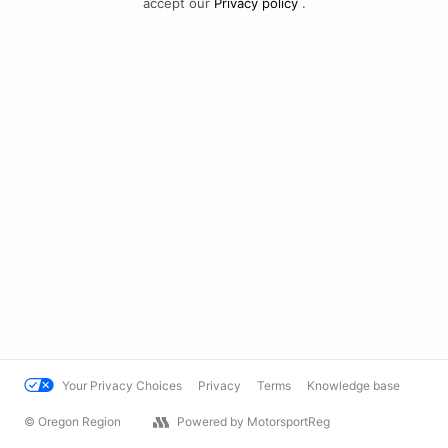
accept our
Privacy policy
.
Your Privacy Choices
Privacy
Terms
Knowledge base
© Oregon Region
Powered by MotorsportReg