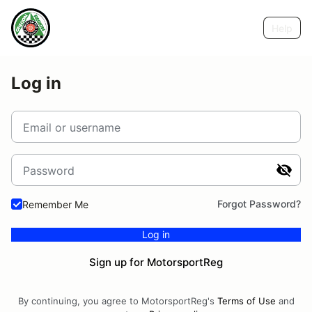
Help
Log in
Email or username
Password
Forgot Password?
Remember Me
Log in
Sign up for MotorsportReg
By continuing, you agree to MotorsportReg's
Terms of Use
and